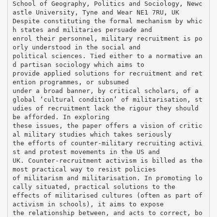
School of Geography, Politics and Sociology, Newc
astle University, Tyne and Wear NE1 7RU, UK
Despite constituting the formal mechanism by whic
h states and militaries persuade and
enrol their personnel, military recruitment is po
orly understood in the social and
political sciences. Tied either to a normative an
d partisan sociology which aims to
provide applied solutions for recruitment and ret
ention programmes, or subsumed
under a broad banner, by critical scholars, of a
global ‘cultural condition’ of militarisation, st
udies of recruitment lack the rigour they should
be afforded. In exploring
these issues, the paper offers a vision of critic
al military studies which takes seriously
the efforts of counter-military recruiting activi
st and protest movements in the US and
UK. Counter-recruitment activism is billed as the
most practical way to resist policies
of militarism and militarisation. In promoting lo
cally situated, practical solutions to the
effects of militarised cultures (often as part of
activism in schools), it aims to expose
the relationship between, and acts to correct, bo