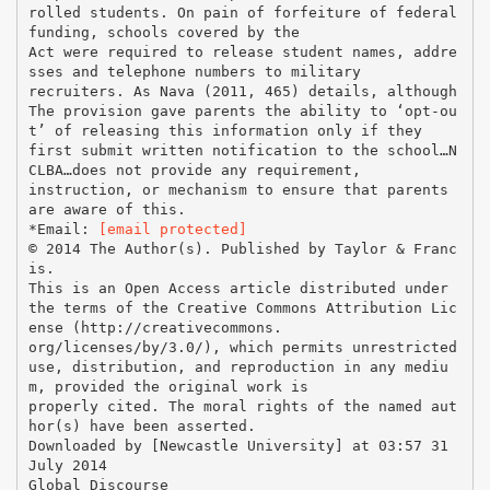
rolled students. On pain of forfeiture of federal
funding, schools covered by the
Act were required to release student names, addre
sses and telephone numbers to military
recruiters. As Nava (2011, 465) details, although
The provision gave parents the ability to ‘opt-ou
t’ of releasing this information only if they
first submit written notification to the school…N
CLBA…does not provide any requirement,
instruction, or mechanism to ensure that parents
are aware of this.
*Email:
[email protected]