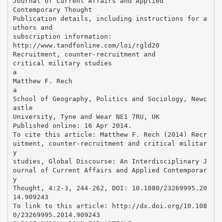
Journal of Current Affairs and Applied
Contemporary Thought
Publication details, including instructions for a
uthors and
subscription information:
http://www.tandfonline.com/loi/rgld20
Recruitment, counter-recruitment and
critical military studies
a
Matthew F. Rech
a
School of Geography, Politics and Sociology, Newc
astle
University, Tyne and Wear NE1 7RU, UK
Published online: 16 Apr 2014.
To cite this article: Matthew F. Rech (2014) Recr
uitment, counter-recruitment and critical militar
y
studies, Global Discourse: An Interdisciplinary J
ournal of Current Affairs and Applied Contemporar
y
Thought, 4:2-3, 244-262, DOI: 10.1080/23269995.20
14.909243
To link to this article: http://dx.doi.org/10.108
0/23269995.2014.909243