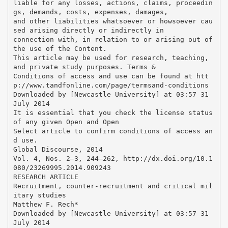
liable for any losses, actions, claims, proceedin
gs, demands, costs, expenses, damages,
and other liabilities whatsoever or howsoever cau
sed arising directly or indirectly in
connection with, in relation to or arising out of
the use of the Content.
This article may be used for research, teaching,
and private study purposes. Terms &
Conditions of access and use can be found at htt
p://www.tandfonline.com/page/termsand-conditions
Downloaded by [Newcastle University] at 03:57 31
July 2014
It is essential that you check the license status
of any given Open and Open
Select article to confirm conditions of access an
d use.
Global Discourse, 2014
Vol. 4, Nos. 2–3, 244–262, http://dx.doi.org/10.1
080/23269995.2014.909243
RESEARCH ARTICLE
Recruitment, counter-recruitment and critical mil
itary studies
Matthew F. Rech*
Downloaded by [Newcastle University] at 03:57 31
July 2014