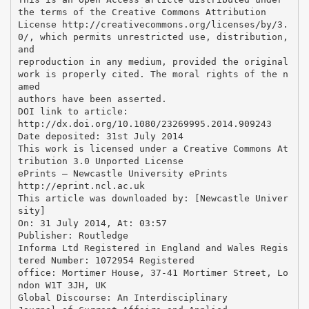
the terms of the Creative Commons Attribution
License http://creativecommons.org/licenses/by/3.
0/, which permits unrestricted use, distribution,
and
reproduction in any medium, provided the original
work is properly cited. The moral rights of the n
amed
authors have been asserted.
DOI link to article:
http://dx.doi.org/10.1080/23269995.2014.909243
Date deposited: 31st July 2014
This work is licensed under a Creative Commons At
tribution 3.0 Unported License
ePrints – Newcastle University ePrints
http://eprint.ncl.ac.uk
This article was downloaded by: [Newcastle Univer
sity]
On: 31 July 2014, At: 03:57
Publisher: Routledge
Informa Ltd Registered in England and Wales Regis
tered Number: 1072954 Registered
office: Mortimer House, 37-41 Mortimer Street, Lo
ndon W1T 3JH, UK
Global Discourse: An Interdisciplinary