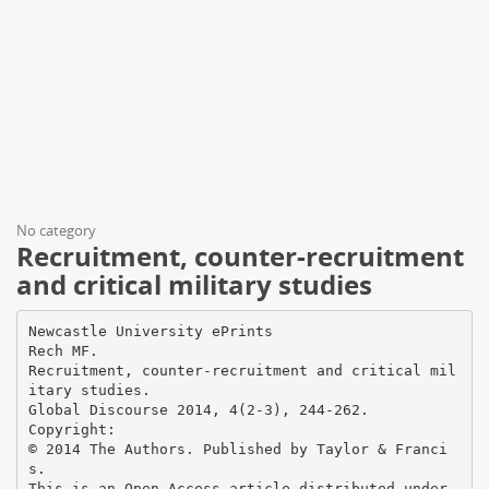
No category
Recruitment, counter-recruitment
and critical military studies
Newcastle University ePrints
Rech MF.
Recruitment, counter-recruitment and critical mil
itary studies.
Global Discourse 2014, 4(2-3), 244-262.
Copyright:
© 2014 The Authors. Published by Taylor & Franci
s.
This is an Open Access article distributed under