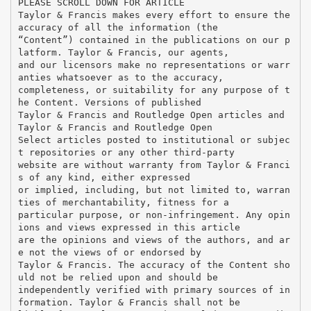
PLEASE SCROLL DOWN FOR ARTICLE
Taylor & Francis makes every effort to ensure the
accuracy of all the information (the
“Content”) contained in the publications on our p
latform. Taylor & Francis, our agents,
and our licensors make no representations or warr
anties whatsoever as to the accuracy,
completeness, or suitability for any purpose of t
he Content. Versions of published
Taylor & Francis and Routledge Open articles and
Taylor & Francis and Routledge Open
Select articles posted to institutional or subjec
t repositories or any other third-party
website are without warranty from Taylor & Franci
s of any kind, either expressed
or implied, including, but not limited to, warran
ties of merchantability, fitness for a
particular purpose, or non-infringement. Any opin
ions and views expressed in this article
are the opinions and views of the authors, and ar
e not the views of or endorsed by
Taylor & Francis. The accuracy of the Content sho
uld not be relied upon and should be
independently verified with primary sources of in
formation. Taylor & Francis shall not be