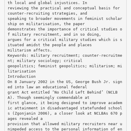
th local and global injustices. In
reviewing the practical and conceptual basis for
counter-recruiting strategies, and
speaking to broader movements in feminist scholar
ship on militarisation, the paper
demonstrates the importance of critical studies o
f military recruitment, and in so doing,
argues for a critical military studies which is s
ituated amidst the people and places
militarism affects.
Keywords: military recruitment; counter-recruitme
nt; military sociology; critical
geopolitics; feminist geopolitics; militarism; mi
litarisation
Introduction
On 8 January 2002 in the US, George Bush Jr. sign
ed into law an educational federal
grant Act entitled ‘No Child Left Behind’ (NCLB
A). Though seemingly commendable at
first glance, it being designed to improve academ
ic attainment in disadvantaged statefunded school
s (Zgonjanin 2006), a closer look at NCLBAs 670 p
ages revealed a
provision that allowed military recruiters near u
nimpeded access to the personal information of en