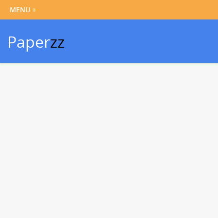
Paper
zz