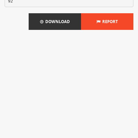
DOWNLOAD
REPORT