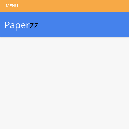
Paper
zz