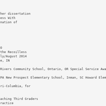
 her dissertation
cess With
ination of
CO
 the Recoilless
uly/August 2014
ge, IN
 Rivers Community School, Ontario, OR Special Service Aw
 PA New Prospect Elementary School, Inman, SC Howard Ele
uri-Columbia, for
s
eaching Third Graders
Practice