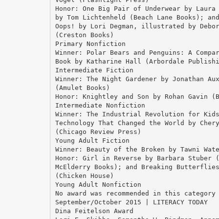
Honor: One Big Pair of Underwear by Laura
by Tom Lichtenheld (Beach Lane Books); an
Oops! by Lori Degman, illustrated by Debo
(Creston Books)
Primary Nonfiction
Winner: Polar Bears and Penguins: A Compa
Book by Katharine Hall (Arbordale Publish
Intermediate Fiction
Winner: The Night Gardener by Jonathan Au
(Amulet Books)
Honor: Knightley and Son by Rohan Gavin (
Intermediate Nonfiction
Winner: The Industrial Revolution for Kid
Technology That Changed the World by Cher
(Chicago Review Press)
Young Adult Fiction
Winner: Beauty of the Broken by Tawni Wat
Honor: Girl in Reverse by Barbara Stuber 
McElderry Books); and Breaking Butterflie
(Chicken House)
Young Adult Nonfiction
No award was recommended in this category
September/October 2015 | LITERACY TODAY
Dina Feitelson Award