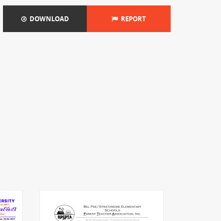
DOWNLOAD
REPORT