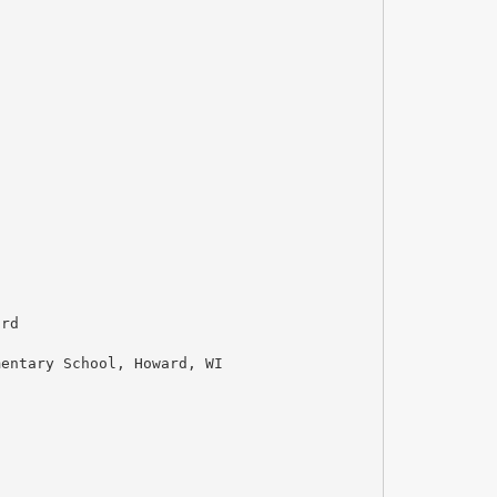
ard
mentary School, Howard, WI