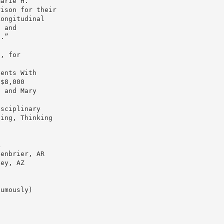
marie H.
rison for their
Longitudinal
t and
s.”
s, for
cents With
 $8,000
, and Mary
isciplinary
ting, Thinking
L
eenbrier, AR
ley, AZ
humously)