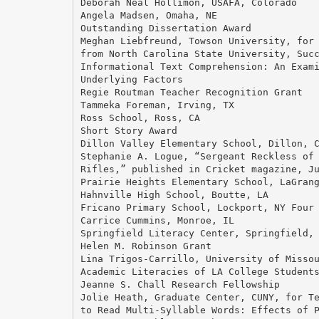
Deborah Neal Hollimon, USAFA, Colorado
Angela Madsen, Omaha, NE
Outstanding Dissertation Award
Meghan Liebfreund, Towson University, for
from North Carolina State University, Suc
Informational Text Comprehension: An Exam
Underlying Factors
Regie Routman Teacher Recognition Grant
Tammeka Foreman, Irving, TX
Ross School, Ross, CA
Short Story Award
Dillon Valley Elementary School, Dillon, 
Stephanie A. Logue, “Sergeant Reckless of
Rifles,” published in Cricket magazine, J
Prairie Heights Elementary School, LaGran
Hahnville High School, Boutte, LA
Fricano Primary School, Lockport, NY Four
Carrice Cummins, Monroe, IL
Springfield Literacy Center, Springfield,
Helen M. Robinson Grant
Lina Trigos-Carrillo, University of Misso
Academic Literacies of LA College Student
Jeanne S. Chall Research Fellowship
Jolie Heath, Graduate Center, CUNY, for T
to Read Multi-Syllable Words: Effects of 