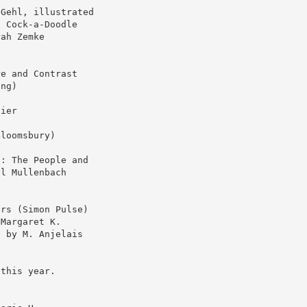
 Gehl, illustrated
d Cock-a-Doodle
rah Zemke
re and Contrast
ing)
xier
Bloomsbury)
s: The People and
yl Mullenbach
ers (Simon Pulse)
(Margaret K.
s by M. Anjelais
 this year.