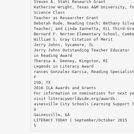
Steven A. Stahl Research Grant
Katherine Wright, Texas A&M University, f
Science Class
Teacher as Researcher Grant
Deborah Rude, Reading Coach; Bethany Silv
Teacher; and Linda Iannetta, ELL Third-Gr
Bernard F. Norton Elementary School, Cumb
William S. Gray Citation of Merit
Jerry Johns, Sycamore, IL
Jerry Johns Outstanding Teacher Educator
in Reading Award
Theresa A. Deeney, Kingston, RI
Legends in Literacy Award
rances Gonzalez-Garcia, Reading Specialis
F
ISD, TX
2016 ILA Awards and Grants
For information on nominations for next y
visit literacyworldwide.org/awards.
ainesville City Schools Learning Support 
G
Gainesville, GA
LITERACY TODAY | September/October 2015