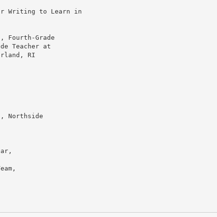
or Writing to Learn in
a, Fourth-Grade
ade Teacher at
erland, RI
t, Northside
ear,
Team,