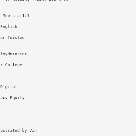
g Meets a 1:1
 English
for Twisted
Lloydminster,
or College
 Digital
racy–Equity
lustrated by Vin