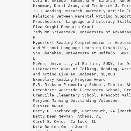
Lori E. Skibbe, Samantha W. Bindman, Anne
Hindman, Dorit Aram, and Frederick J. Mor
2013 Reading Research Quarterly article “
Relations Between Parental Writing Suppor
Preschoolers’ Language and Literacy Skill
Elva Knight Research Grant
radyumn Srivastava, University of Arkansa
P
Hypertext Reading Comprehension in Adoles
and Without Language Learning Disability,
ynn Shanahan, University at Buffalo, SUNY
L
McVee, University at Buffalo, SUNY, for D
Literacies: Ways of Talking, Reading, Wri
and Acting Like an Engineer, $8,000
Exemplary Reading Program Award
E.R. Dickson Elementary School, Mobile, A
Greenbrier Westside Elementary School, Gr
Granville Elementary School, Prescott Val
Maryann Manning Outstanding Volunteer
Service Award
Betty H. Yarborough, Portsmouth, VA (Post
Betty Dean Newman, Athens, AL
Carol S. Owles, Carlock, IL
Nila Banton Smith Award