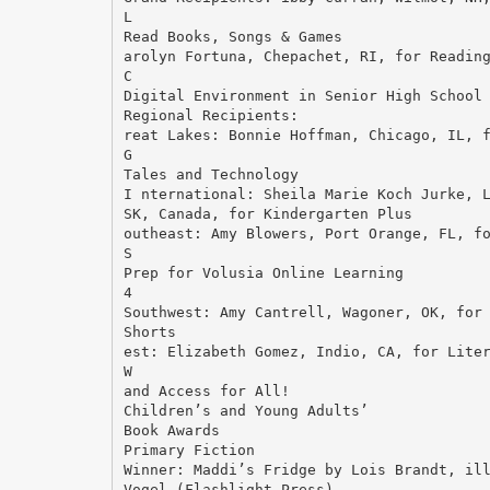
L
Read Books, Songs & Games
arolyn Fortuna, Chepachet, RI, for Readin
C
Digital Environment in Senior High School
Regional Recipients:
reat Lakes: Bonnie Hoffman, Chicago, IL, 
G
Tales and Technology
I nternational: Sheila Marie Koch Jurke, 
SK, Canada, for Kindergarten Plus
outheast: Amy Blowers, Port Orange, FL, f
S
Prep for Volusia Online Learning
4
Southwest: Amy Cantrell, Wagoner, OK, for
Shorts
est: Elizabeth Gomez, Indio, CA, for Lite
W
and Access for All!
Children’s and Young Adults’
Book Awards
Primary Fiction
Winner: Maddi’s Fridge by Lois Brandt, il
Vogel (Flashlight Press)