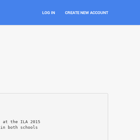
LOG IN
CREATE NEW ACCOUNT
h at the ILA 2015
 in both schools