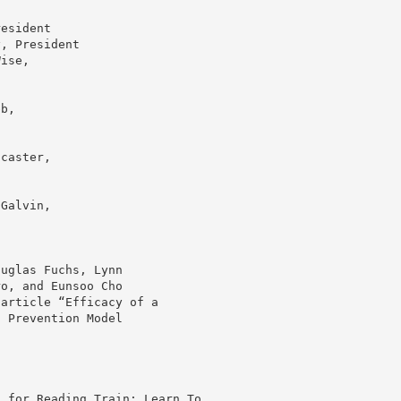
resident
y, President
Wise,
bb,
ncaster,
 Galvin,
ouglas Fuchs, Lynn
ro, and Eunsoo Cho
 article “Efficacy of a
n Prevention Model
, for Reading Train: Learn To