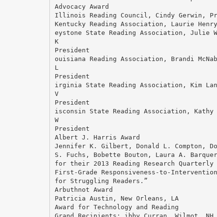
Advocacy Award
Illinois Reading Council, Cindy Gerwin, P
Kentucky Reading Association, Laurie Henr
eystone State Reading Association, Julie 
K
President
ouisiana Reading Association, Brandi McNa
L
President
irginia State Reading Association, Kim La
V
President
isconsin State Reading Association, Kathy
W
President
Albert J. Harris Award
Jennifer K. Gilbert, Donald L. Compton, D
S. Fuchs, Bobette Bouton, Laura A. Barque
for their 2013 Reading Research Quarterly
First-Grade Responsiveness-to-Interventio
for Struggling Readers.”
Arbuthnot Award
Patricia Austin, New Orleans, LA
Award for Technology and Reading
Grand Recipients: ibby Curran, Wilmot, NH