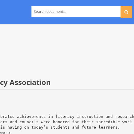
acy Association
ebrated achievements in literacy instruction and researc
bers and councils were honored for their incredible work
 is having on today’s students and future learners.
 were: