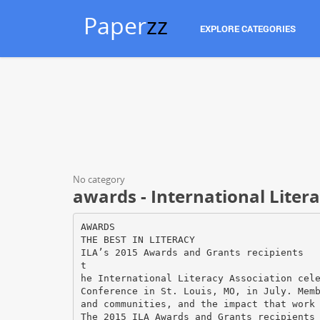
Paper
zz
EXPLORE CATEGORIES
No category
awards - International Liter
AWARDS
THE BEST IN LITERACY
ILA’s 2015 Awards and Grants recipients
t
he International Literacy Association cel
Conference in St. Louis, MO, in July. Mem
and communities, and the impact that work
The 2015 ILA Awards and Grants recipients