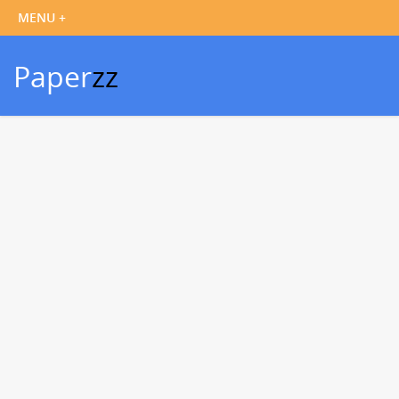
Paper
zz