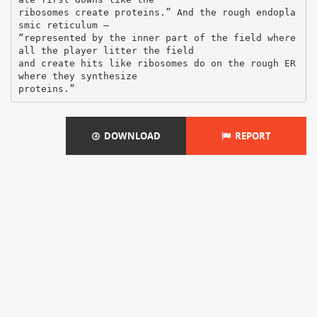
ribosomes create proteins.” And the rough endopla
smic reticulum –
“represented by the inner part of the field where
all the player litter the field
and create hits like ribosomes do on the rough ER
where they synthesize
DOWNLOAD
REPORT