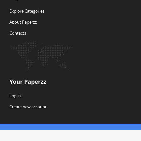
Explore Categories
About Paperzz
Contacts
Your Paperzz
Log in
Create new account
© Copyright 2026 Paperzz