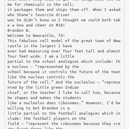
me for chemicals in the cell;
it packages them and ships them off. When I asked
who Shane’s favorite driver
was he didn’t know so I thought we could both tak
e a bow and cheer on #18!
Brandon B.
Welcome to Newcastle, TX!
This fabulous cell model of the great town of New
castle is the largest I have
ever had measuring over four feet tall and almost
four feet wide. I am a little
partial to the school analogies which include: th
e nucleus – “represented by the
school because it controls the future of the town
like the nucleus controls the
future of the cell.” And the nucleolus – “represe
nted by the little green Indian
chief, or the teacher I like to call him, because
he shapes and makes the students
like a nucleolus does ribosomes.” However, I’d be
willing to bet Brandon is a
little partial to the football analogies which in
clude: the football players on the
field – “represent the ribosomes because they cre
ate first downs like the