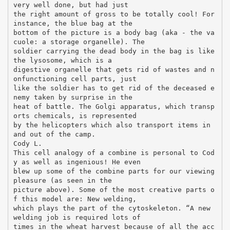
very well done, but had just
the right amount of gross to be totally cool! For
instance, the blue bag at the
bottom of the picture is a body bag (aka - the va
cuole: a storage organelle). The
soldier carrying the dead body in the bag is like
the lysosome, which is a
digestive organelle that gets rid of wastes and n
onfunctioning cell parts, just
like the soldier has to get rid of the deceased e
nemy taken by surprise in the
heat of battle. The Golgi apparatus, which transp
orts chemicals, is represented
by the helicopters which also transport items in
and out of the camp.
Cody L.
This cell analogy of a combine is personal to Cod
y as well as ingenious! He even
blew up some of the combine parts for our viewing
pleasure (as seen in the
picture above). Some of the most creative parts o
f this model are: New welding,
which plays the part of the cytoskeleton. “A new
welding job is required lots of
times in the wheat harvest because of all the acc