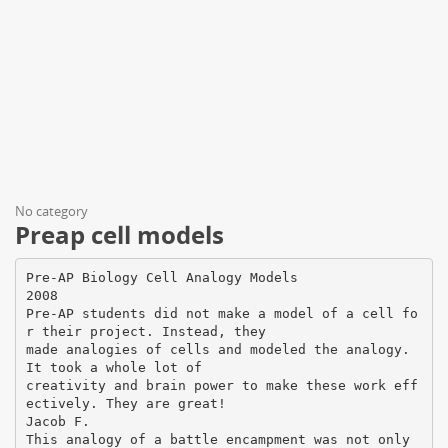
No category
Preap cell models
Pre-AP Biology Cell Analogy Models
2008
Pre-AP students did not make a model of a cell fo
r their project. Instead, they
made analogies of cells and modeled the analogy.
It took a whole lot of
creativity and brain power to make these work eff
ectively. They are great!
Jacob F.
This analogy of a battle encampment was not only