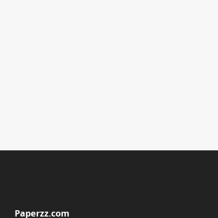
Paperzz.com