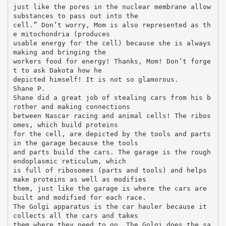
just like the pores in the nuclear membrane allow
substances to pass out into the
cell.” Don’t worry, Mom is also represented as th
e mitochondria (produces
usable energy for the cell) because she is always
making and bringing the
workers food for energy! Thanks, Mom! Don’t forge
t to ask Dakota how he
depicted himself! It is not so glamorous.
Shane P.
Shane did a great job of stealing cars from his b
rother and making connections
between Nascar racing and animal cells! The ribos
omes, which build proteins
for the cell, are depicted by the tools and parts
in the garage because the tools
and parts build the cars. The garage is the rough
endoplasmic reticulum, which
is full of ribosomes (parts and tools) and helps
make proteins as well as modifies
them, just like the garage is where the cars are
built and modified for each race.
The Golgi apparatus is the car hauler because it
collects all the cars and takes
them where they need to go. The Golgi does the sa