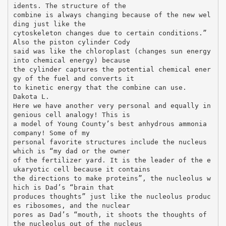
idents. The structure of the
combine is always changing because of the new wel
ding just like the
cytoskeleton changes due to certain conditions.”
Also the piston cylinder Cody
said was like the chloroplast (changes sun energy
into chemical energy) because
the cylinder captures the potential chemical ener
gy of the fuel and converts it
to kinetic energy that the combine can use.
Dakota L.
Here we have another very personal and equally in
genious cell analogy! This is
a model of Young County’s best anhydrous ammonia
company! Some of my
personal favorite structures include the nucleus
which is “my dad or the owner
of the fertilizer yard. It is the leader of the e
ukaryotic cell because it contains
the directions to make proteins”, the nucleolus w
hich is Dad’s “brain that
produces thoughts” just like the nucleolus produc
es ribosomes, and the nuclear
pores as Dad’s “mouth, it shoots the thoughts of
the nucleolus out of the nucleus