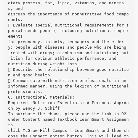
etary protein, fat, lipid, vitamins, and mineral
s, and
discuss the importance of nonnutritive food compo
nents.
 Evaluate special nutritional requirements for s
pecial needs people, including nutritional requir
ements
for pregnancy, infants, teenagers and the elderl
y; people with diseases and people who are being
treated with drugs; alcoholism and nutrition; nut
rition for optimum athletic performance; and
nutrition during weight loss.
 Describe the relationship between good nutritio
n and good health.
 Communicate with nutrition professionals in an
informed manner, using the lexicon of nutritional
professionals.
6. Instructional Materials:
Required: Nutrition Essentials: A Personal Approa
ch by Wendy J. Schiff.
To purchase the ebook, please use the link in D2L
under Content named Textbook LearnSmart Assignmen
ts,
click McGraw-Hill Campus - LearnSmart and then ch
oose the Connect option button. This will lead th