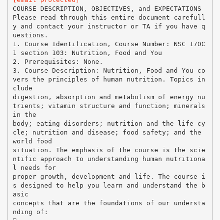
COURSE DESCRIPTION, OBJECTIVES, and EXPECTATIONS
Please read through this entire document carefull
y and contact your instructor or TA if you have q
uestions.
1. Course Identification, Course Number: NSC 170C
1 section 103: Nutrition, Food and You
2. Prerequisites: None.
3. Course Description: Nutrition, Food and You co
vers the principles of human nutrition. Topics in
clude
digestion, absorption and metabolism of energy nu
trients; vitamin structure and function; minerals
in the
body; eating disorders; nutrition and the life cy
cle; nutrition and disease; food safety; and the
world food
situation. The emphasis of the course is the scie
ntific approach to understanding human nutritiona
l needs for
proper growth, development and life. The course i
s designed to help you learn and understand the b
asic
concepts that are the foundations of our understa
nding of: