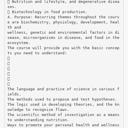
 Nutrition and lifestyle, and degenerative disea
ses.
 Biotechnology in food production.
4. Purpose: Recurring themes throughout the cours
e are biochemistry, physiology, development, heal
th and
wellness, genetic and environmental factors in di
sease, microorganisms in disease, and food in the
ecosystem.
The course will provide you with the basic concep
ts you need to understand:






The language and practice of science in various f
ields.
The methods used to propose and test hypotheses.
The logic used in developing theories, and the kn
owledge to recognize flaws.
The scientific method of investigation as a means
to understanding nutrition.
Ways to promote your personal health and wellness