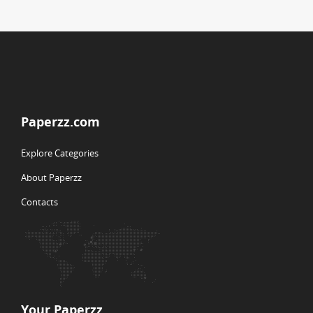
Paperzz.com
Explore Categories
About Paperzz
Contacts
Your Paperzz