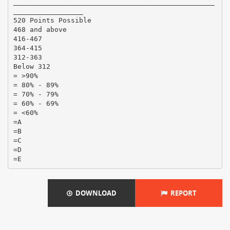
DOWNLOAD
REPORT