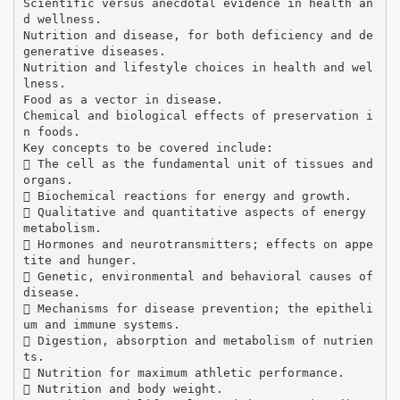
Scientific versus anecdotal evidence in health an
d wellness.
Nutrition and disease, for both deficiency and de
generative diseases.
Nutrition and lifestyle choices in health and wel
lness.
Food as a vector in disease.
Chemical and biological effects of preservation i
n foods.
Key concepts to be covered include:
 The cell as the fundamental unit of tissues and
organs.
 Biochemical reactions for energy and growth.
 Qualitative and quantitative aspects of energy
metabolism.
 Hormones and neurotransmitters; effects on appe
tite and hunger.
 Genetic, environmental and behavioral causes of
disease.
 Mechanisms for disease prevention; the epitheli
um and immune systems.
 Digestion, absorption and metabolism of nutrien
ts.
 Nutrition for maximum athletic performance.
 Nutrition and body weight.