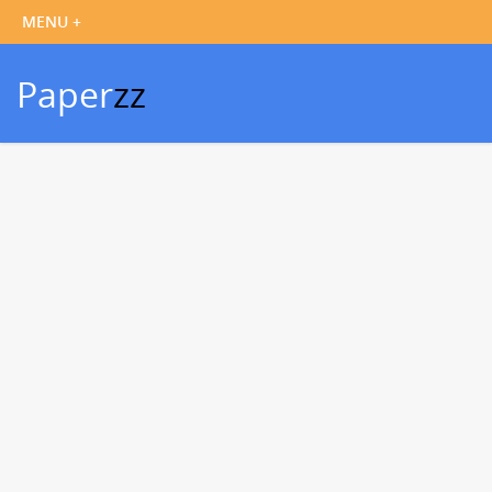
Paper
zz