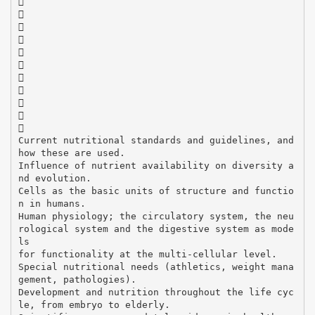











Current nutritional standards and guidelines, and
how these are used.
Influence of nutrient availability on diversity a
nd evolution.
Cells as the basic units of structure and functio
n in humans.
Human physiology; the circulatory system, the neu
rological system and the digestive system as mode
ls
for functionality at the multi-cellular level.
Special nutritional needs (athletics, weight mana
gement, pathologies).
Development and nutrition throughout the life cyc
le, from embryo to elderly.