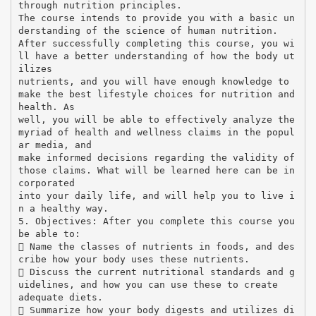
through nutrition principles.
The course intends to provide you with a basic un
derstanding of the science of human nutrition.
After successfully completing this course, you wi
ll have a better understanding of how the body ut
ilizes
nutrients, and you will have enough knowledge to
make the best lifestyle choices for nutrition and
health. As
well, you will be able to effectively analyze the
myriad of health and wellness claims in the popul
ar media, and
make informed decisions regarding the validity of
those claims. What will be learned here can be in
corporated
into your daily life, and will help you to live i
n a healthy way.
5. Objectives: After you complete this course you
be able to:
 Name the classes of nutrients in foods, and des
cribe how your body uses these nutrients.
 Discuss the current nutritional standards and g
uidelines, and how you can use these to create
adequate diets.
 Summarize how your body digests and utilizes di