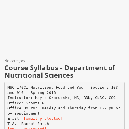
No category
Course Syllabus - Department of
Nutritional Sciences
NSC 170C1 Nutrition, Food and You – Sections 103
and 910 – Spring 2016
Instructor: Kayle Skorupski, MS, RDN, CNSC, CSG
Office: Shantz 601
Office Hours: Tuesday and Thursday from 1-2 pm or
by appointment
Email:
[email protected]
[email protected]