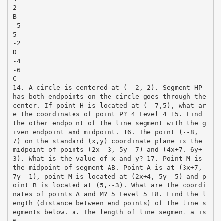
2
B
-5
5
-2
D
-4
-6
C
14. A circle is centered at (-­‐2, 2). Segment HP
has both endpoints on the circle goes through the
center. If point H is located at (-­‐7,5), what ar
e the coordinates of point P? 4 Level 4 15. Find
the other endpoint of the line segment with the g
iven endpoint and midpoint. 16. The point (-­‐8,
7) on the standard (x,y) coordinate plane is the
midpoint of points (2x-­‐3, 5y-­‐7) and (4x+7, 6y+
3). What is the value of x and y? 17. Point M is
the midpoint of segment AB. Point A is at (3x+7,
7y-­‐1), point M is located at (2x+4, 5y-­‐5) and p
oint B is located at (5,-­‐3). What are the coordi
nates of points A and M? 5 Level 5 18. Find the l
ength (distance between end points) of the line s
egments below. a. The length of line segment a is
6