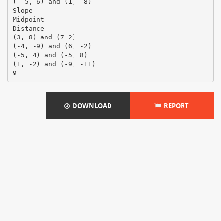
( -5, 6) and (1, -8)
Slope
Midpoint
Distance
(3, 8) and (7 2)
(-4, -9) and (6, -2)
(-5, 4) and (-5, 8)
(1, -2) and (-9, -11)
9
DOWNLOAD
REPORT