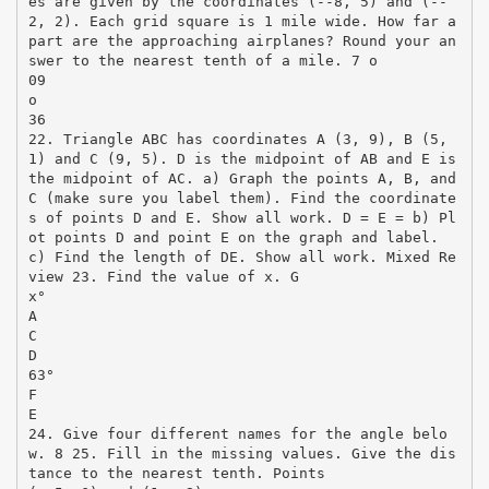
es are given by the coordinates (-­‐8, 5) and (-­‐
2, 2). Each grid square is 1 mile wide. How far a
part are the approaching airplanes? Round your an
swer to the nearest tenth of a mile. 7 o
09
o
36
22. Triangle ABC has coordinates A (3, 9), B (5,
1) and C (9, 5). D is the midpoint of AB and E is
the midpoint of AC. a) Graph the points A, B, and
C (make sure you label them). Find the coordinate
s of points D and E. Show all work. D = E = b) Pl
ot points D and point E on the graph and label.
c) Find the length of DE. Show all work. Mixed Re
view 23. Find the value of x. G
x°
A
C
D
63°
F
E
24. Give four different names for the angle belo
w. 8 25. Fill in the missing values. Give the dis
tance to the nearest tenth. Points