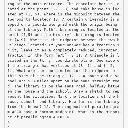
ing at the main entrance. The chocolate bar is lo
cated at the point (-­‐1, 3) and cake house is loc
ated at (1, 5). Where is the midpoint between the
two points located? 10. A certain university is m
apped on a coordinate grid with the origin being
at the library. Math’s building is located at the
point (1,5) and the History’s building is located
at (4,9). Where is the midpoint between the two b
uildings located? If your answer has a fraction i
n it, leave it as a completely reduced, improper,
fraction in the form “a/b”. 3 11. A triangle is l
ocated in the (x, y) coordinate plane. One side o
f the triangle has vertices at (3, 1) and (-­‐5,
1). What are the coordinates for the midpoint of
this side of the triangle? 12. . A house and a sc
hool are 5.3 miles apart on the same straight roa
d. The library is on the same road, halfway betwe
en the house and the school. Draw a sketch to rep
resent the situation. Mark the locations of the h
ouse, school, and library. How far is the library
from the house? 13. The diagonals of parallelogra
m ABCD have a common midpoint. What is the midpoi
nt of parallelogram ABCD? 6
A
4