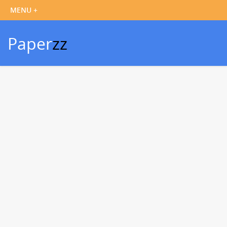
Paper
zz