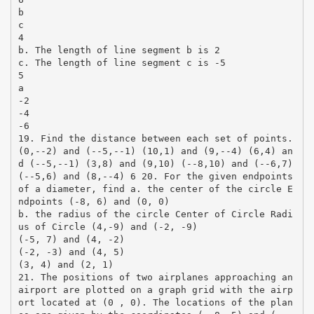
b
c
4
b. The length of line segment b is 2
c. The length of line segment c is -5
5
a
-2
-4
-6
19. Find the distance between each set of points.
(0,-­‐2) and (-­‐5,-­‐1) (10,1) and (9,-­‐4) (6,4) an
d (-­‐5,-­‐1) (3,8) and (9,10) (-­‐8,10) and (-­‐6,7)
(-­‐5,6) and (8,-­‐4) 6 20. For the given endpoints
of a diameter, find a. the center of the circle E
ndpoints (-8, 6) and (0, 0)
b. the radius of the circle Center of Circle Radi
us of Circle (4,-9) and (-2, -9)
(-5, 7) and (4, -2)
(-2, -3) and (4, 5)
(3, 4) and (2, 1)
21. The positions of two airplanes approaching an
airport are plotted on a graph grid with the airp
ort located at (0 , 0). The locations of the plan