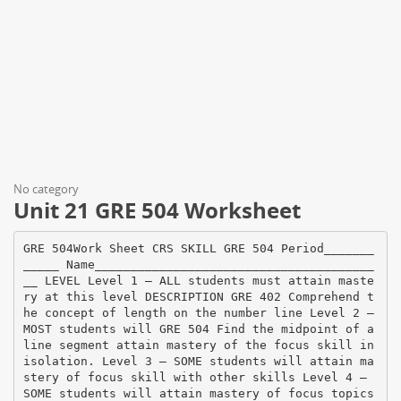
No category
Unit 21 GRE 504 Worksheet
GRE 504Work Sheet CRS SKILL GRE 504 Period_______
_____ Name_______________________________________
__ LEVEL Level 1 – ALL students must attain maste
ry at this level DESCRIPTION GRE 402 Comprehend t
he concept of length on the number line Level 2 –
MOST students will GRE 504 Find the midpoint of a
line segment attain mastery of the focus skill in
isolation. Level 3 – SOME students will attain ma
stery of focus skill with other skills Level 4 –
SOME students will attain mastery of focus topics