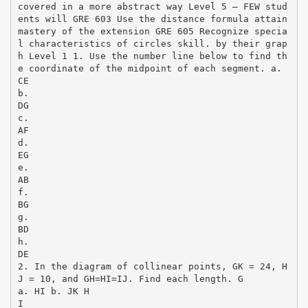
covered in a more abstract way Level 5 – FEW stud
ents will GRE 603 Use the distance formula attain
mastery of the extension GRE 605 Recognize specia
l characteristics of circles skill. by their grap
h Level 1 1. Use the number line below to find th
e coordinate of the midpoint of each segment. a.
CE
b.
DG
c.
AF
d.
EG
e.
AB
f.
BG
g.
BD
h.
DE
2. In the diagram of collinear points, GK = 24, H
J = 10, and GH=HI=IJ. Find each length. G
a. HI b. JK H
I