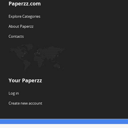
Paperzz.com
Explore Categories
About Paperzz
Contacts
Your Paperzz
Log in
Create new account
© Copyright 2026 Paperzz