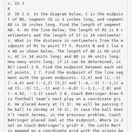
c. IG J
K
d. IK 1 3. In the diagram below, C is the midpoin
t of BD, segment CD is 3 inches long, and segment
AD is 16 inches long. Find the length of segment
AB. 4. On the line below, the length of RS is 8 c
entimeters and the length of ST is 14 centimeter
s. What is the distance in centimeters from the m
idpoint of RS to point T? 5. Points B and C lie o
n AD as shown below. The length of AD is 60 unit
s; AC is 34 units long; and BD is 46 units long.
How many units long, if it can be determined, is
BC? Level 2 6. Find the midpoint between each set
of points. 2 7. Find the midpoint of the line seg
ment with the given endpoints. (2,4) and (1,-­‐3)
(-­‐4,4) and (-­‐2,2) (5,2) and (-­‐4,-­‐3) (-­‐1,1) a
nd (5,-­‐5) (2,-­‐1) and (-­‐6,0) (-­‐3.1,-­‐2.8) and
(-­‐4.92, -­‐3.3) Level 3 8. Coach Behringer drew h
is football team’s next play on a coordinate gri
d. He placed Avery at (1 3). He will be passing t
he ball to Jeremy at (6 3). In case the ball does
n’t reach Jeremy, in the previous problem, Coach
Behringer placed Joel at the midpoint. Where is J
oel on Coach Behringer’s grid? 9. The Lotto Mart
is mapped on a coordinate grid with the origin be