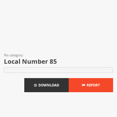
No category
Local Number 85
DOWNLOAD
REPORT