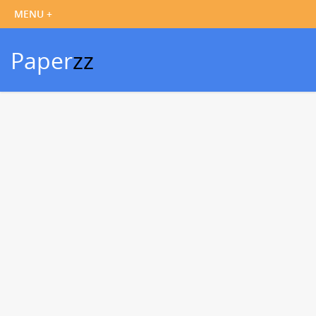
Paper
zz