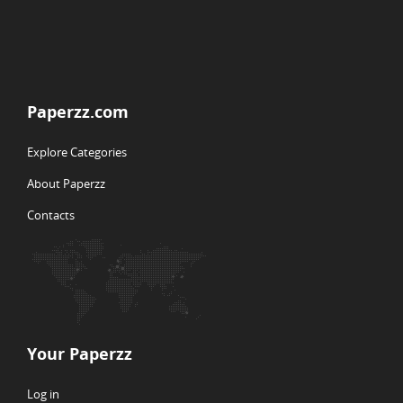
Paperzz.com
Explore Categories
About Paperzz
Contacts
Your Paperzz
Log in