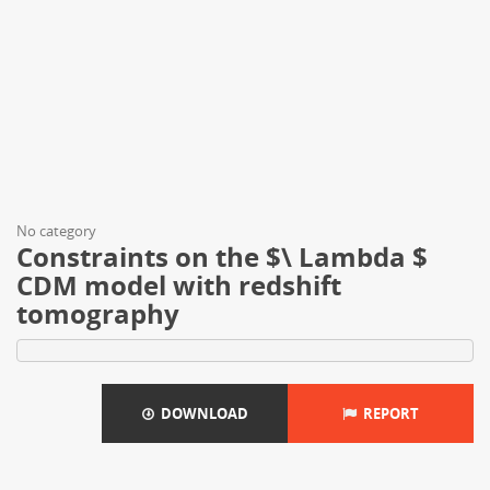
No category
Constraints on the $\ Lambda $
CDM model with redshift
tomography
DOWNLOAD
REPORT