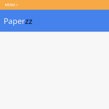
Paper
zz