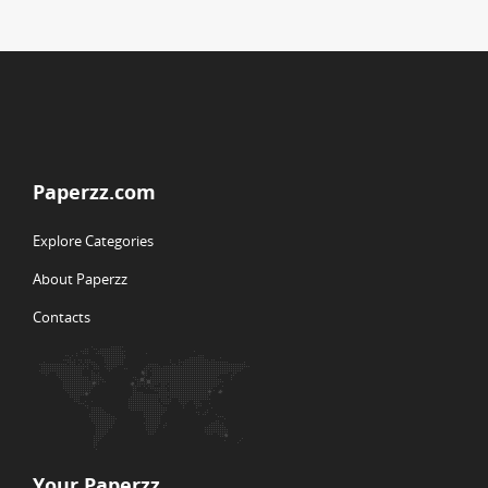
Paperzz.com
Explore Categories
About Paperzz
Contacts
Your Paperzz