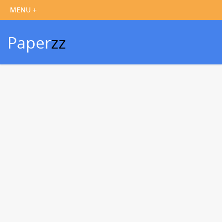
Paper
zz