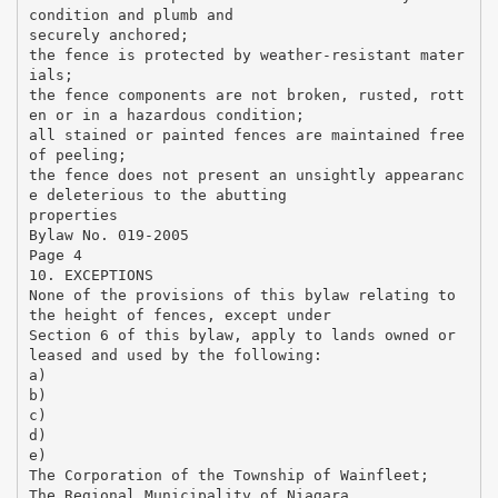
condition and plumb and
securely anchored;
the fence is protected by weather-resistant mater
ials;
the fence components are not broken, rusted, rott
en or in a hazardous condition;
all stained or painted fences are maintained free
of peeling;
the fence does not present an unsightly appearanc
e deleterious to the abutting
properties
Bylaw No. 019-2005
Page 4
10. EXCEPTIONS
None of the provisions of this bylaw relating to
the height of fences, except under
Section 6 of this bylaw, apply to lands owned or
leased and used by the following:
a)
b)
c)
d)
e)
The Corporation of the Township of Wainfleet;
The Regional Municipality of Niagara