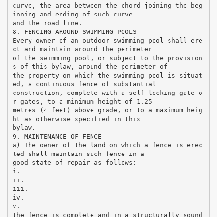
curve, the area between the chord joining the beg
inning and ending of such curve
and the road line.
8. FENCING AROUND SWIMMING POOLS
Every owner of an outdoor swimming pool shall ere
ct and maintain around the perimeter
of the swimming pool, or subject to the provision
s of this bylaw, around the perimeter of
the property on which the swimming pool is situat
ed, a continuous fence of substantial
construction, complete with a self-locking gate o
r gates, to a minimum height of 1.25
metres (4 feet) above grade, or to a maximum heig
ht as otherwise specified in this
bylaw.
9. MAINTENANCE OF FENCE
a) The owner of the land on which a fence is erec
ted shall maintain such fence in a
good state of repair as follows:
i.
ii.
iii.
iv.
v.
the fence is complete and in a structurally sound