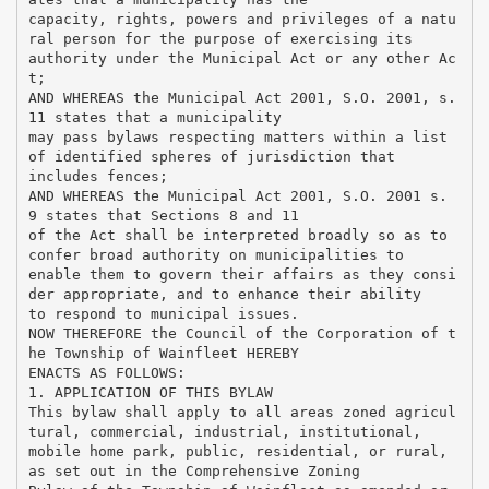
capacity, rights, powers and privileges of a natu
ral person for the purpose of exercising its
authority under the Municipal Act or any other Ac
t;
AND WHEREAS the Municipal Act 2001, S.O. 2001, s.
11 states that a municipality
may pass bylaws respecting matters within a list
of identified spheres of jurisdiction that
includes fences;
AND WHEREAS the Municipal Act 2001, S.O. 2001 s.
9 states that Sections 8 and 11
of the Act shall be interpreted broadly so as to
confer broad authority on municipalities to
enable them to govern their affairs as they consi
der appropriate, and to enhance their ability
to respond to municipal issues.
NOW THEREFORE the Council of the Corporation of t
he Township of Wainfleet HEREBY
ENACTS AS FOLLOWS:
1. APPLICATION OF THIS BYLAW
This bylaw shall apply to all areas zoned agricul
tural, commercial, industrial, institutional,
mobile home park, public, residential, or rural,
as set out in the Comprehensive Zoning