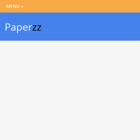
Paper
zz