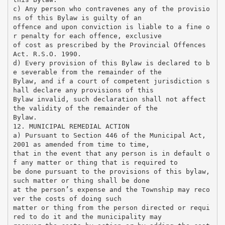
c) Any person who contravenes any of the provisio
ns of this Bylaw is guilty of an
offence and upon conviction is liable to a fine o
r penalty for each offence, exclusive
of cost as prescribed by the Provincial Offences
Act. R.S.O. 1990.
d) Every provision of this Bylaw is declared to b
e severable from the remainder of the
Bylaw, and if a court of competent jurisdiction s
hall declare any provisions of this
Bylaw invalid, such declaration shall not affect
the validity of the remainder of the
Bylaw.
12. MUNICIPAL REMEDIAL ACTION
a) Pursuant to Section 446 of the Municipal Act,
2001 as amended from time to time,
that in the event that any person is in default o
f any matter or thing that is required to
be done pursuant to the provisions of this bylaw,
such matter or thing shall be done
at the person’s expense and the Township may reco
ver the costs of doing such
matter or thing from the person directed or requi
red to do it and the municipality may