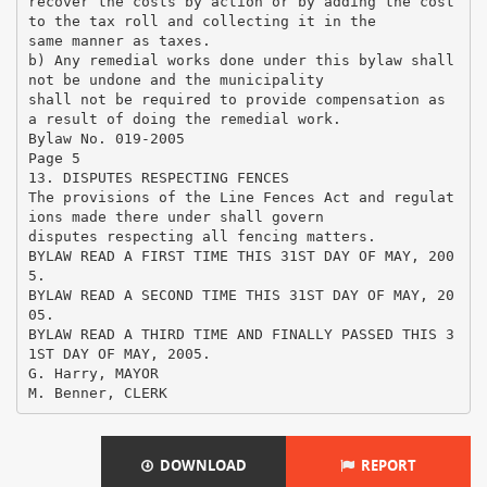
recover the costs by action or by adding the cost
to the tax roll and collecting it in the
same manner as taxes.
b) Any remedial works done under this bylaw shall
not be undone and the municipality
shall not be required to provide compensation as
a result of doing the remedial work.
Bylaw No. 019-2005
Page 5
13. DISPUTES RESPECTING FENCES
The provisions of the Line Fences Act and regulat
ions made there under shall govern
disputes respecting all fencing matters.
BYLAW READ A FIRST TIME THIS 31ST DAY OF MAY, 200
5.
BYLAW READ A SECOND TIME THIS 31ST DAY OF MAY, 20
05.
BYLAW READ A THIRD TIME AND FINALLY PASSED THIS 3
1ST DAY OF MAY, 2005.
G. Harry, MAYOR
DOWNLOAD
REPORT