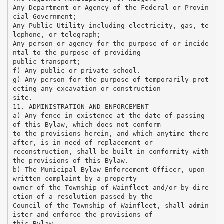
Any Department or Agency of the Federal or Provin
cial Government;
Any Public Utility including electricity, gas, te
lephone, or telegraph;
Any person or agency for the purpose of or incide
ntal to the purpose of providing
public transport;
f) Any public or private school.
g) Any person for the purpose of temporarily prot
ecting any excavation or construction
site.
11. ADMINISTRATION AND ENFORCEMENT
a) Any fence in existence at the date of passing
of this Bylaw, which does not conform
to the provisions herein, and which anytime there
after, is in need of replacement or
reconstruction, shall be built in conformity with
the provisions of this Bylaw.
b) The Municipal Bylaw Enforcement Officer, upon
written complaint by a property
owner of the Township of Wainfleet and/or by dire
ction of a resolution passed by the
Council of the Township of Wainfleet, shall admin
ister and enforce the provisions of
this Bylaw.