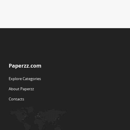
Paperzz.com
Explore Categories
About Paperzz
Contacts