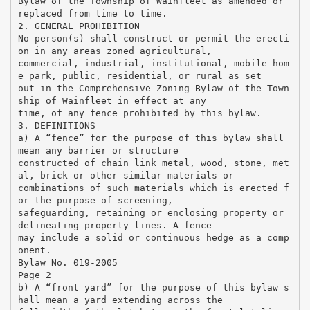
Bylaw of the Township of Wainfleet as amended or
replaced from time to time.
2. GENERAL PROHIBITION
No person(s) shall construct or permit the erecti
on in any areas zoned agricultural,
commercial, industrial, institutional, mobile hom
e park, public, residential, or rural as set
out in the Comprehensive Zoning Bylaw of the Town
ship of Wainfleet in effect at any
time, of any fence prohibited by this bylaw.
3. DEFINITIONS
a) A “fence” for the purpose of this bylaw shall
mean any barrier or structure
constructed of chain link metal, wood, stone, met
al, brick or other similar materials or
combinations of such materials which is erected f
or the purpose of screening,
safeguarding, retaining or enclosing property or
delineating property lines. A fence
may include a solid or continuous hedge as a comp
onent.
Bylaw No. 019-2005
Page 2
b) A “front yard” for the purpose of this bylaw s
hall mean a yard extending across the