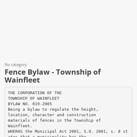
No category
Fence Bylaw - Township of
Wainfleet
THE CORPORATION OF THE
TOWNSHIP OF WAINFLEET
BYLAW NO. 019-2005
Being a bylaw to regulate the height,
location, character and construction
materials of fences in the Township of
Wainfleet.
WHERAS the Municipal Act 2001, S.O. 2001, s. 8 st
ates that a municipality has the