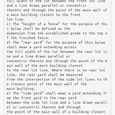
full width of the lot between the front lot line
and a line drawn parallel or concentric
thereto and through the point of the main wall of
a main building closest to the front
lot line.
c) The “height of a fence” for the purpose of thi
s bylaw shall be defined as the
dimension from the established grade to the top o
f the finished fence.
d) The “rear yard” for the purpose of this bylaw
shall mean a yard extending across
the full width of the lot between the rear lot li
ne and a line drawn parallel or
concentric thereto and through the point of the m
ain wall of the main building closest
to the rear lot line. Where there is no rear lot
line, the rear yard shall be measured
from the intersection of the side lot lines to th
e closest point of the main wall of the
main building.
e) The “side yard” shall mean a yard extending fr
om the front yard to the rear yard
between the side lot line and a line drawn parall
el or concentric thereto and through
the point of the main wall of a building closest