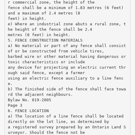
r commercial zone, the height of the
fence shall be a minimum of 1.83 metres (6 feet)
and a maximum of 2.4 metres (8
feet) in height.
e) Where an industrial zone abuts a rural zone, t
he height of the fence shall be 2.4
metres (8 feet) in height.
5. FENCE CONSTRUCTION MATERIALS
a) No material or part of any fence shall consist
of or be constructed from vehicle tires,
barbed wire or other material having dangerous or
toxic characteristics or include
any device for projecting an electric current thr
ough said fence, except a farmer
using an electric fence auxiliary to a line fenc
e.
b) The finished side of the fence shall face towa
rd the adjacent neighbours.
Bylaw No. 019-2005
Page 3
6. FENCE LOCATION
a) The location of a line fence shall be located
directly on the lot line, as determined by
a registered survey prepared by an Ontario Land S
urveyor. Should the fence not be