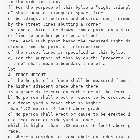
to the side lot line.
f) For the purpose of this bylaw a “sight triangl
e” shall mean a triangular space, free
of buildings, structures and obstructions, formed
by the street lines abutting a corner
lot and a third line drawn from a point on a stre
et line to another point on a street
line, each such point being the required sight di
stance from the point of intersection
of the street lines as specified in this bylaw.
g) For the purpose of this bylaw the “property lo
t line” shall mean a boundary line of a
lot.
4. FENCE HEIGHT
a) The height of a fence shall be measured from t
he higher adjacent grade where there
is a grade difference on each side of the fence.
b) No person shall erect or cause to be erected i
n a front yard a fence that is higher
than 1.25 metres (4 feet) above grade.
c) No person shall erect or cause to be erected i
n a rear yard or side yard a fence,
which is higher than 1.83 metres (6 feet) above g
rade.
d) Where a residential zone abuts an industrial o