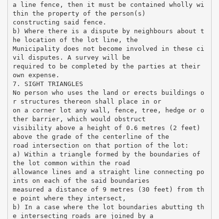
a line fence, then it must be contained wholly wi
thin the property of the person(s)
constructing said fence.
b) Where there is a dispute by neighbours about t
he location of the lot line, the
Municipality does not become involved in these ci
vil disputes. A survey will be
required to be completed by the parties at their
own expense.
7. SIGHT TRIANGLES
No person who uses the land or erects buildings o
r structures thereon shall place in or
on a corner lot any wall, fence, tree, hedge or o
ther barrier, which would obstruct
visibility above a height of 0.6 metres (2 feet)
above the grade of the centerline of the
road intersection on that portion of the lot:
a) Within a triangle formed by the boundaries of
the lot common within the road
allowance lines and a straight line connecting po
ints on each of the said boundaries
measured a distance of 9 metres (30 feet) from th
e point where they intersect,
b) In a case where the lot boundaries abutting th
e intersecting roads are joined by a