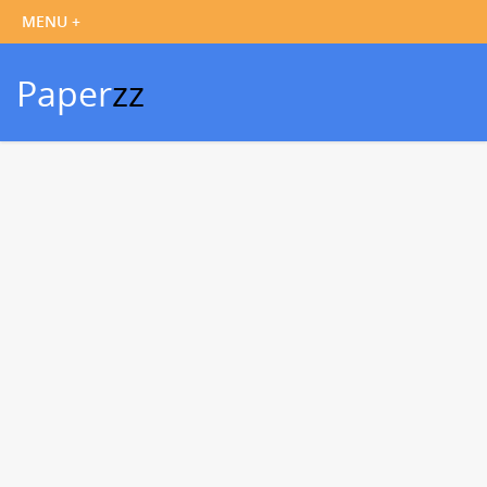
Paper
zz