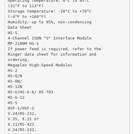
Operating temperature: 0°C to 45°C
(32°F to 113°F)
Storage temperature: -20°C to +70°C
(-4°F to +160°F)
Humidity: up to 95%, non-condensing
Data Sheet
HS-S
4-Channel ISDN "S" Interface Module
MP-2100M-HS-S
If power feed is required, refer to the
Ringer data sheet for information and
ordering.
Megaplex High-Speed Modules
HS-2
HS-Q/N
HS-6N/
HS-12N
HS-U/HS-U-6/ HS-703
HS-U-12
HS-S
HSF-1/HSF-2
V.24/RS-232,
V.35, X.21 or
V.11/RS-422
V.24/RS-232,