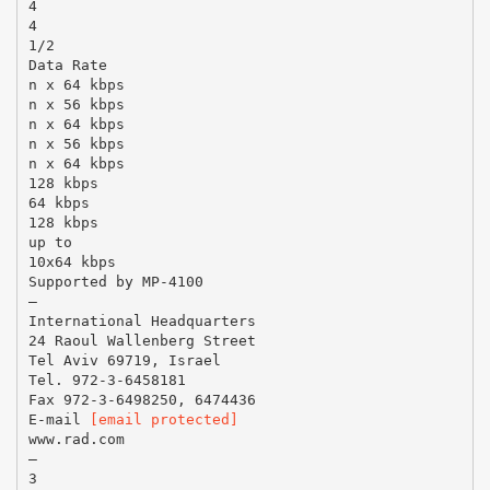
4
4
1/2
Data Rate
n x 64 kbps
n x 56 kbps
n x 64 kbps
n x 56 kbps
n x 64 kbps
128 kbps
64 kbps
128 kbps
up to
10x64 kbps
Supported by MP-4100
–
International Headquarters
24 Raoul Wallenberg Street
Tel Aviv 69719, Israel
Tel. 972-3-6458181
Fax 972-3-6498250, 6474436
E-mail
[email protected]
www.rad.com
–
3