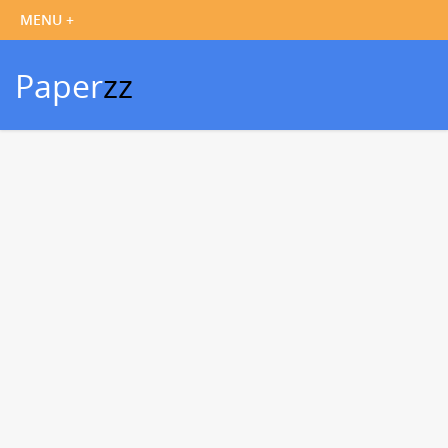
Paper
zz