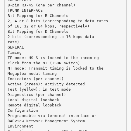
8-pin RJ-45 (one per channel)
TRUNK INTERFACE
Bit Mapping for B Channels
2, 4 or 8 bits (corresponding to data rates
of 16, 32 or 64 kbps, respectively)
Bit Mapping for D Channels
2 bits (corresponding to 16 kbps data
rate)
GENERAL
Timing
TE mode: HS-S is locked to the incoming
clock from the NT (ISDN switch)
NT mode: Transmit timing is locked to the
Megaplex nodal timing
Indicators (per channel)
Active (green): activity detected
Test (yellow): in test mode
Diagnostics (per channel)
Local digital loopback
Remote digital loopback
Configuration
Programmable via terminal interface or
RADview Network Management System
Environment