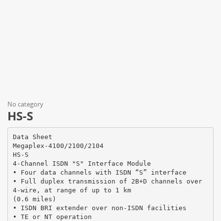
No category
HS-S
Data Sheet
Megaplex-4100/2100/2104
HS-S
4-Channel ISDN "S" Interface Module
• Four data channels with ISDN “S” interface
• Full duplex transmission of 2B+D channels over
4-wire, at range of up to 1 km
(0.6 miles)
• ISDN BRI extender over non-ISDN facilities
• TE or NT operation