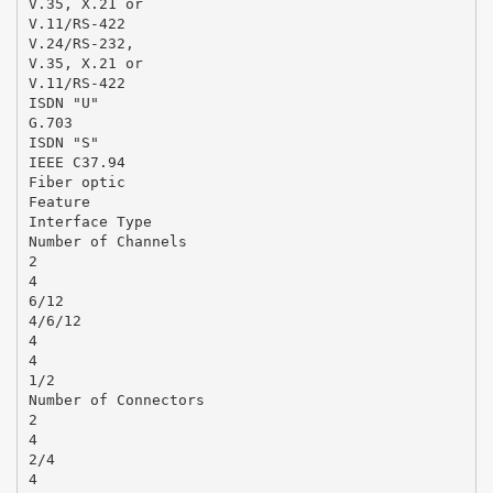
V.35, X.21 or
V.11/RS-422
V.24/RS-232,
V.35, X.21 or
V.11/RS-422
ISDN "U"
G.703
ISDN "S"
IEEE C37.94
Fiber optic
Feature
Interface Type
Number of Channels
2
4
6/12
4/6/12
4
4
1/2
Number of Connectors
2
4
2/4
4