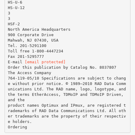
HS-U-6
HS-U-12
3
3
HSF-2
North America Headquarters
900 Corporate Drive
Mahwah, NJ 07430, USA
Tel. 201-5291100
Toll free 1-800-4447234
Fax 201-5295777
E-mail
[email protected]
Order this publication by Catalog No. 8037807
The Access Company
764-119-05/10 Specifications are subject to chang
e without prior notice. © 1989–2010 RAD Data Comm
unications Ltd. The RAD name, logo, logotype, and
the terms EtherAccess, TDMoIP and TDMoIP Driven,
and the
product names Optimux and IPmux, are registered t
rademarks of RAD Data Communications Ltd. All oth
er trademarks are the property of their respectiv
e holders.