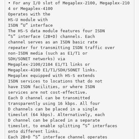
• For any I/O slot of Megaplex-2100, Megaplex-210
4 or Megaplex-4100
Operates with the
HS-U module with
ISDN “U” interface
The HS-S data module features four ISDN
“S” interface (2B+D) channels. Each
channel serves as an ISDN basic rate
repeater for transmitting ISDN traffic over
non-ISDN media (such as E1/T1 or
SDH/SONET networks) via
Megaplex-2100/2104 E1/T1 links or
Megaplex-4100 E1/T1/SDH/SONET links.
Megaplex equipped with HS-S extends
ISDN services to locations that do not
have ISDN facilities, or where ISDN
services are not cost-effective.
Each D channel can be transmitted
transparently using 16 kbps. All four
D channels can be placed in a single
timeslot (64 kbps). Alternatively, each
D channel can be placed in a separate
timeslot, to enable splitting “S” interfaces
onto different links.
Each 2B+D “S” interface channel operates