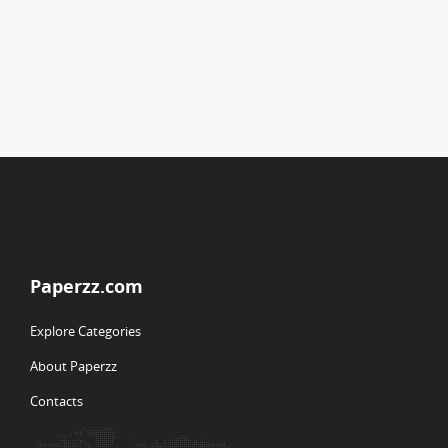
Paperzz.com
Explore Categories
About Paperzz
Contacts