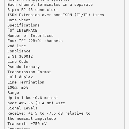
Each channel terminates in a separate
8-pin RJ-45 connector.
ISDN Extension over non-ISDN (E1/T1) Lines
Data Sheet
Specifications
“S” INTERFACE
Number of Interfaces
Four “S” (2B+D) channels
2nd line
Compliance
ETSI 300012
Line Code
Pseudo-ternary
Transmission Format
Full duplex
Line Termination
100Ω, ±5%
Range
Up to 1 km (0.6 miles)
over AWG 26 (0.4 mm) wire
Signal Levels
Receive: +1.5 to -7.5 dB relative to
the nominal amplitude
Transmit: ±750 mV
Connectors