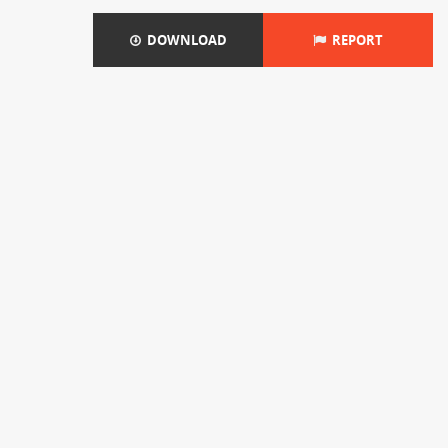
DOWNLOAD
REPORT