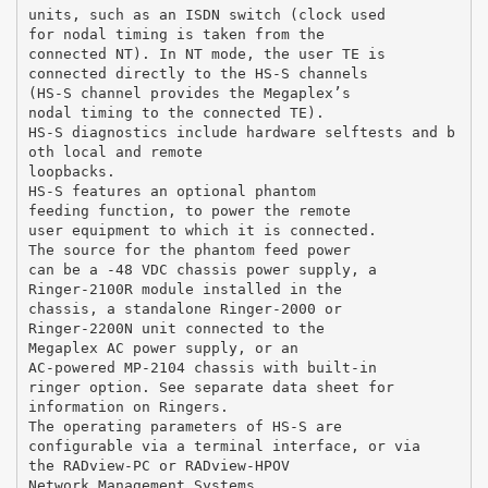
units, such as an ISDN switch (clock used
for nodal timing is taken from the
connected NT). In NT mode, the user TE is
connected directly to the HS-S channels
(HS-S channel provides the Megaplex’s
nodal timing to the connected TE).
HS-S diagnostics include hardware selftests and b
oth local and remote
loopbacks.
HS-S features an optional phantom
feeding function, to power the remote
user equipment to which it is connected.
The source for the phantom feed power
can be a -48 VDC chassis power supply, a
Ringer-2100R module installed in the
chassis, a standalone Ringer-2000 or
Ringer-2200N unit connected to the
Megaplex AC power supply, or an
AC-powered MP-2104 chassis with built-in
ringer option. See separate data sheet for
information on Ringers.
The operating parameters of HS-S are
configurable via a terminal interface, or via
the RADview-PC or RADview-HPOV
Network Management Systems.