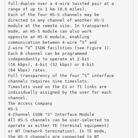
full-duplex over a 4-wire twisted pair at a
range of up to 1 km (0.6 miles).
Each of the four HS-S channels may be
directed to any channel of another HS-S
module at the remote site. In transparent
mode, an HS-S module can also work
opposite an HS-U module, enabling
communication between 4-wire “S” and
2-wire “U” ISDN facilities (see Figure 1).
Each B channel can be programmed
independently to operate at 2-bit
(16 kbps), 4-bit (32 kbps) or 8-bit
(64 kbps) rates.
Full transparency of the four “S” interface
channels requires nine timeslots.
Timeslots used on the E1 or T1 links are
individually assigned by the user for each
channel.
The Access Company
HS-S
4-Channel ISDN "S" Interface Module
All HS-S channels can be user-selected to
operate as either TE (terminal equipment)
or NT (network termination). In TE mode,
the HS-S channels are connected to NT