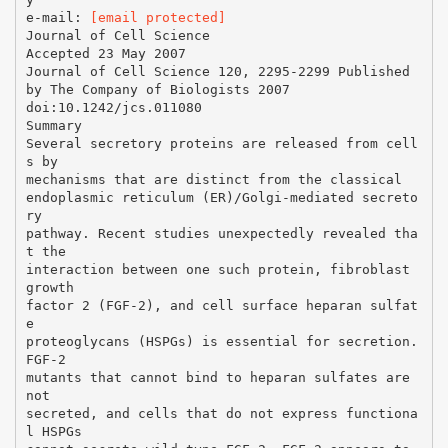
e-mail:
[email protected]