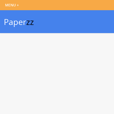
Paper
zz