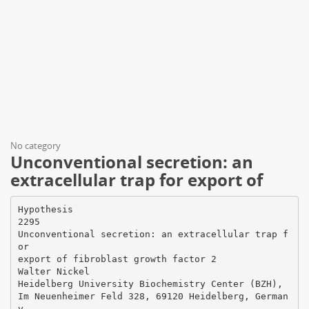
No category
Unconventional secretion: an
extracellular trap for export of
Hypothesis
2295
Unconventional secretion: an extracellular trap f
or
export of fibroblast growth factor 2
Walter Nickel
Heidelberg University Biochemistry Center (BZH),
Im Neuenheimer Feld 328, 69120 Heidelberg, German
y