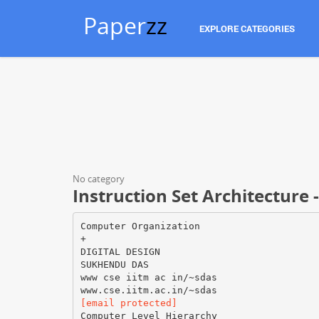
Paper
zz
EXPLORE CATEGORIES
No category
Instruction Set Architecture 
Computer Organization
+
DIGITAL DESIGN
SUKHENDU DAS
www cse iitm ac in/~sdas
[email protected]