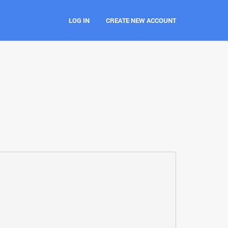
LOG IN
CREATE NEW ACCOUNT