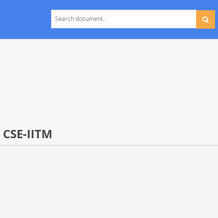
- CSE-IITM