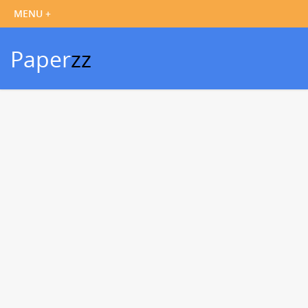
Paper
zz