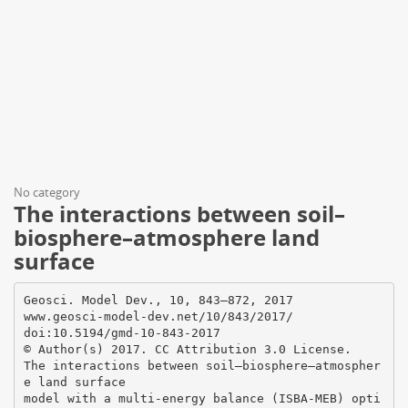
No category
The interactions between soil–
biosphere–atmosphere land
surface
Geosci. Model Dev., 10, 843–872, 2017
www.geosci-model-dev.net/10/843/2017/
doi:10.5194/gmd-10-843-2017
© Author(s) 2017. CC Attribution 3.0 License.
The interactions between soil–biosphere–atmospher
e land surface
model with a multi-energy balance (ISBA-MEB) opti