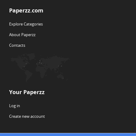
Paperzz.com
Explore Categories
About Paperzz
Contacts
Your Paperzz
Log in
Create new account