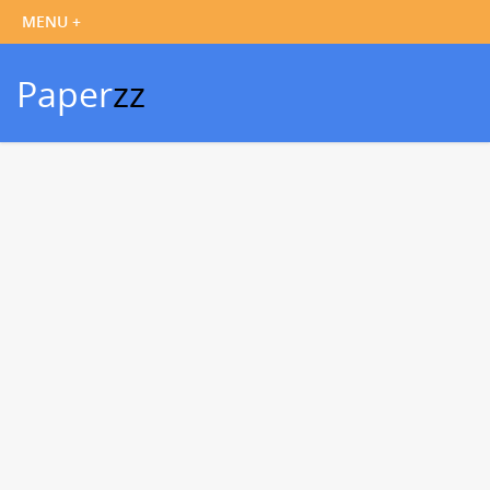
Paper
zz