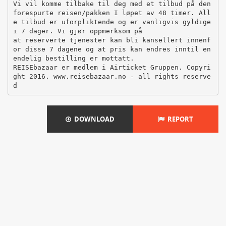
DOWNLOAD
REPORT