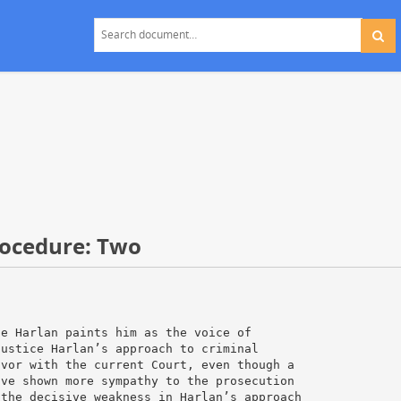
rocedure: Two