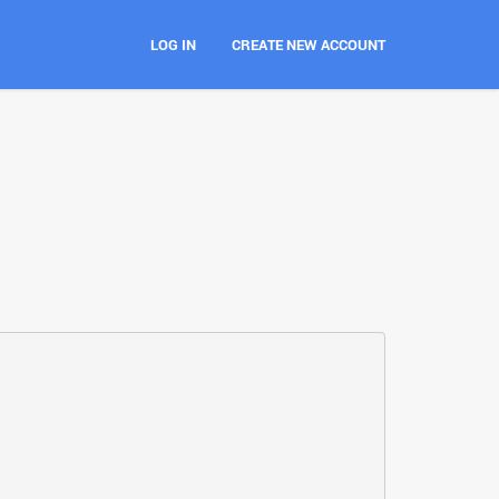
LOG IN
CREATE NEW ACCOUNT