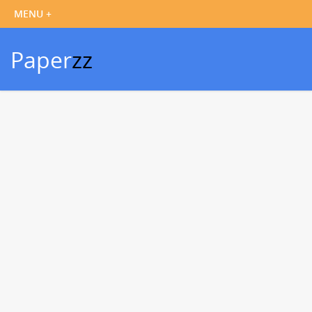
Paper
zz