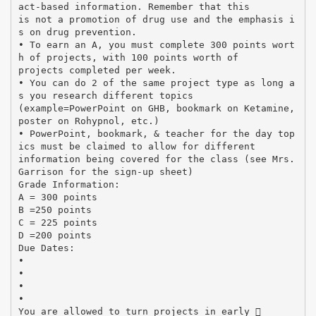
act-based information. Remember that this
is not a promotion of drug use and the emphasis i
s on drug prevention.
• To earn an A, you must complete 300 points wort
h of projects, with 100 points worth of
projects completed per week.
• You can do 2 of the same project type as long a
s you research different topics
(example=PowerPoint on GHB, bookmark on Ketamine,
poster on Rohypnol, etc.)
• PowerPoint, bookmark, & teacher for the day top
ics must be claimed to allow for different
information being covered for the class (see Mrs.
Garrison for the sign-up sheet)
Grade Information:
A = 300 points
B =250 points
C = 225 points
D =200 points
Due Dates:
•
•
•
•
You are allowed to turn projects in early 