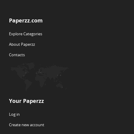
Paperzz.com
Explore Categories
About Paperzz
Contacts
Your Paperzz
Log in
Create new account