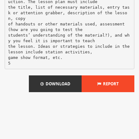
DOWNLOAD
REPORT