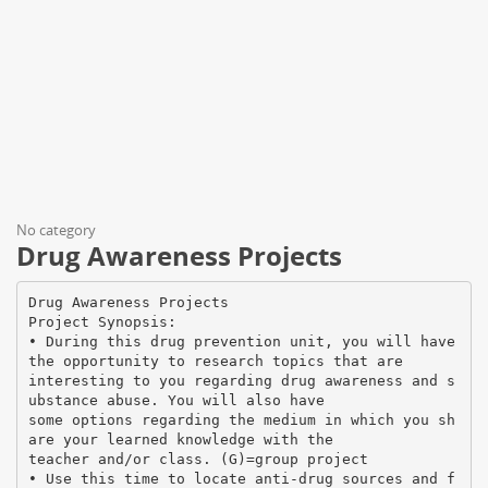
No category
Drug Awareness Projects
Drug Awareness Projects
Project Synopsis:
• During this drug prevention unit, you will have
the opportunity to research topics that are
interesting to you regarding drug awareness and s
ubstance abuse. You will also have
some options regarding the medium in which you sh
are your learned knowledge with the
teacher and/or class. (G)=group project
• Use this time to locate anti-drug sources and f