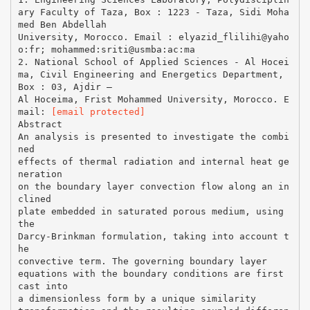
ary Faculty of Taza, Box : 1223 - Taza, Sidi Moha
med Ben Abdellah
University, Morocco. Email : elyazid_flilihi@yaho
o:fr; mohammed:sriti@usmba:ac:ma
2. National School of Applied Sciences - Al Hocei
ma, Civil Engineering and Energetics Department,
Box : 03, Ajdir –
Al Hoceima, Frist Mohammed University, Morocco. E
mail:
[email protected]