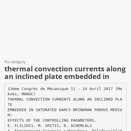
No category
thermal convection currents along
an inclined plate embedded in
13ème Congrès de Mécanique 11 - 14 Avril 2017 (Me
knès, MAROC)
THERMAL CONVECTION CURRENTS ALONG AN INCLINED PLA
TE
EMBEDDED IN SATURATED DARCY-BRINKMAN POROUS MEDIU
M:
EFFECTS OF THE CONTROLLING PARAMETERS.
E. FLILIHI1, M. SRITI1, D. ACHEMLAL2
1. Engineering Sciences Laboratory, Polydisciplin