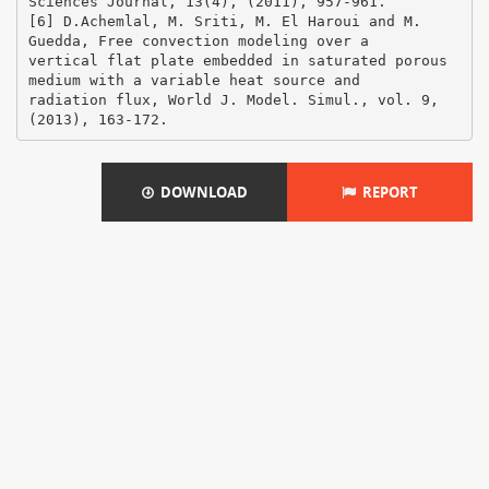
DOWNLOAD
REPORT