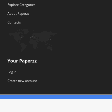
Explore Categories
About Paperzz
Contacts
Your Paperzz
Log in
Create new account
© Copyright 2026 Paperzz