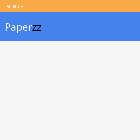
Paper
zz