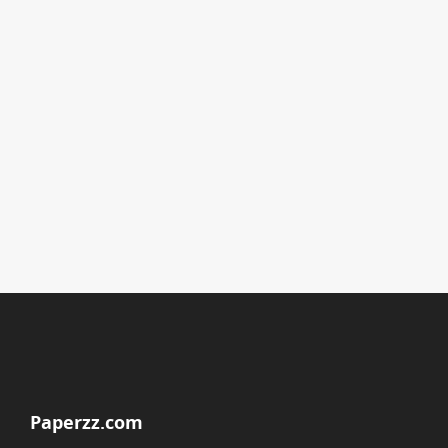
Paperzz.com