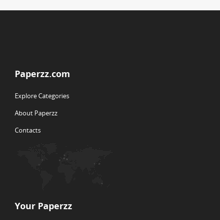
Paperzz.com
Explore Categories
About Paperzz
Contacts
Your Paperzz