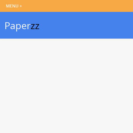
Paper
zz