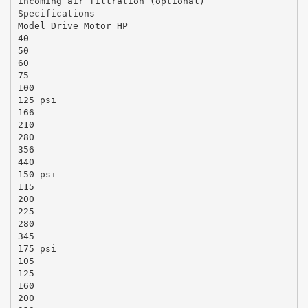
incoming air filtration (optional)
Specifications
Model Drive Motor HP
40
50
60
75
100
125 psi
166
210
280
356
440
150 psi
115
200
225
280
345
175 psi
105
125
160
200