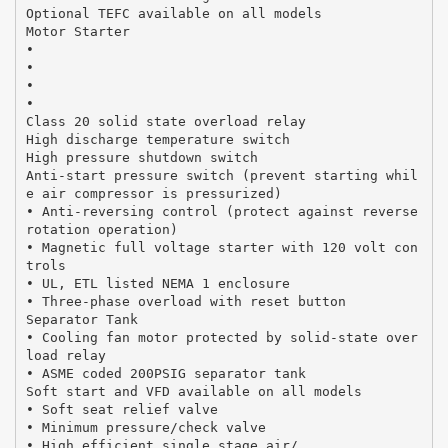
Optional TEFC available on all models
Motor Starter
•
•
•
•
Class 20 solid state overload relay
High discharge temperature switch
High pressure shutdown switch
Anti-start pressure switch (prevent starting whil
e air compressor is pressurized)
• Anti-reversing control (protect against reverse
rotation operation)
• Magnetic full voltage starter with 120 volt con
trols
• UL, ETL listed NEMA 1 enclosure
• Three-phase overload with reset button
Separator Tank
• Cooling fan motor protected by solid-state over
load relay
• ASME coded 200PSIG separator tank
Soft start and VFD available on all models
• Soft seat relief valve
• Minimum pressure/check valve
• High efficient single stage air/