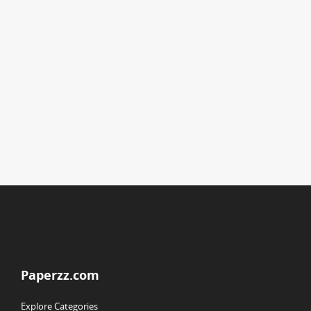
Paperzz.com
Explore Categories