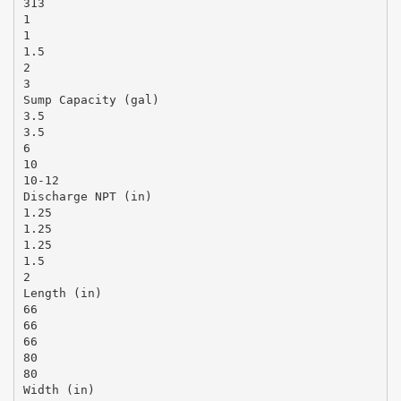
313
1
1
1.5
2
3
Sump Capacity (gal)
3.5
3.5
6
10
10-12
Discharge NPT (in)
1.25
1.25
1.25
1.5
2
Length (in)
66
66
66
80
80
Width (in)