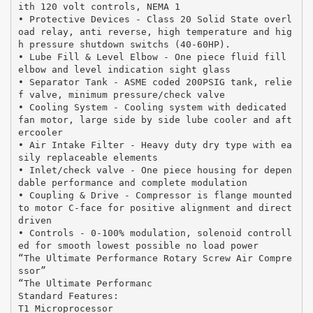
ith 120 volt controls, NEMA 1
• Protective Devices - Class 20 Solid State overl
oad relay, anti reverse, high temperature and hig
h pressure shutdown switchs (40-60HP).
• Lube Fill & Level Elbow - One piece fluid fill
elbow and level indication sight glass
• Separator Tank - ASME coded 200PSIG tank, relie
f valve, minimum pressure/check valve
• Cooling System - Cooling system with dedicated
fan motor, large side by side lube cooler and aft
ercooler
• Air Intake Filter - Heavy duty dry type with ea
sily replaceable elements
• Inlet/check valve - One piece housing for depen
dable performance and complete modulation
• Coupling & Drive - Compressor is flange mounted
to motor C-face for positive alignment and direct
driven
• Controls - 0-100% modulation, solenoid controll
ed for smooth lowest possible no load power
“The Ultimate Performance Rotary Screw Air Compre
ssor”
“The Ultimate Performanc
Standard Features:
T1 Microprocessor