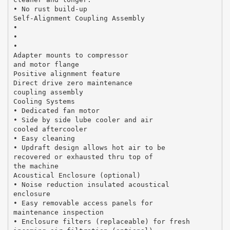
• No rust build-up
Self-Alignment Coupling Assembly
•
•
•
Adapter mounts to compressor
and motor flange
Positive alignment feature
Direct drive zero maintenance
coupling assembly
Cooling Systems
• Dedicated fan motor
• Side by side lube cooler and air
cooled aftercooler
• Easy cleaning
• Updraft design allows hot air to be
recovered or exhausted thru top of
the machine
Acoustical Enclosure (optional)
• Noise reduction insulated acoustical
enclosure
• Easy removable access panels for
maintenance inspection
• Enclosure filters (replaceable) for fresh