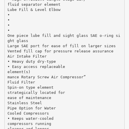
fluid separator element
Lube Fill & Level Elbow
•
•
•
•
One piece lube fill and sight glass SAE o-ring si
ght glass
Large SAE port for ease of fill on larger sizes
Vented fill cap for pressure release assurance
Air Intake Filter
• Heavy duty dry-type
• Easy access replaceable
element(s)
mance Rotary Screw Air Compressor”
Fluid Filter
Spin-on type element
strategically located for
ease of maintenance
Stainless Steel
Pipe Option for Water
Cooled Compressors
• Keeps water-cooled
compressors running
cleaner and longer.