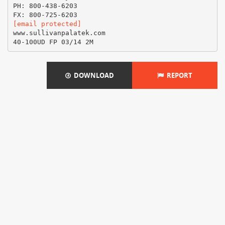
PH: 800-438-6203
[email protected]
www.sullivanpalatek.com
DOWNLOAD
REPORT