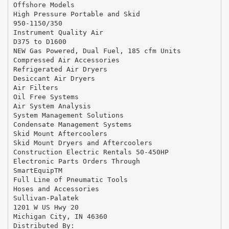
Offshore Models
High Pressure Portable and Skid
950-1150/350
Instrument Quality Air
D375 to D1600
NEW Gas Powered, Dual Fuel, 185 cfm Units
Compressed Air Accessories
Refrigerated Air Dryers
Desiccant Air Dryers
Air Filters
Oil Free Systems
Air System Analysis
System Management Solutions
Condensate Management Systems
Skid Mount Aftercoolers
Skid Mount Dryers and Aftercoolers
Construction Electric Rentals 50-450HP
Electronic Parts Orders Through
SmartEquipTM
Full Line of Pneumatic Tools
Hoses and Accessories
Sullivan-Palatek
1201 W US Hwy 20
Michigan City, IN 46360
Distributed By: