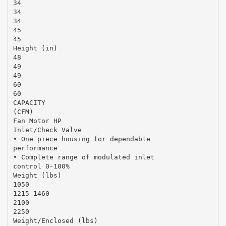
34
34
34
45
45
Height (in)
48
49
49
60
60
CAPACITY
(CFM)
Fan Motor HP
Inlet/Check Valve
• One piece housing for dependable
performance
• Complete range of modulated inlet
control 0-100%
Weight (lbs)
1050
1215 1460
2100
2250
Weight/Enclosed (lbs)