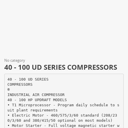
No category
40 - 100 UD SERIES COMPRESSORS
40 - 100 UD SERIES
COMPRESSORS
®
INDUSTRIAL AIR COMPRESSOR
40 - 100 HP UPDRAFT MODELS
• T1 Microprocessor - Program daily schedule to s
uit plant requirements
• Electric Motor - 460/575/3/60 standard (208/23
0/3/60 and 380/415/50 optional on most models)
• Motor Starter - Full voltage magnetic starter w