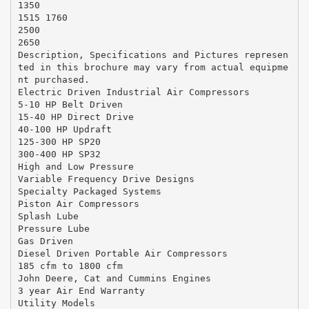
1350
1515 1760
2500
2650
Description, Specifications and Pictures represen
ted in this brochure may vary from actual equipme
nt purchased.
Electric Driven Industrial Air Compressors
5-10 HP Belt Driven
15-40 HP Direct Drive
40-100 HP Updraft
125-300 HP SP20
300-400 HP SP32
High and Low Pressure
Variable Frequency Drive Designs
Specialty Packaged Systems
Piston Air Compressors
Splash Lube
Pressure Lube
Gas Driven
Diesel Driven Portable Air Compressors
185 cfm to 1800 cfm
John Deere, Cat and Cummins Engines
3 year Air End Warranty
Utility Models