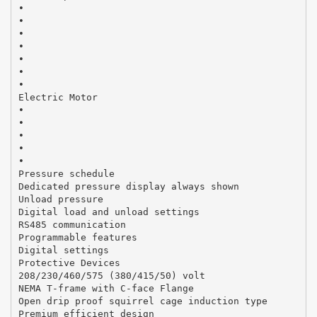
•
•
•
•
•
•
•
Electric Motor
•
•
•
•
•
Pressure schedule
Dedicated pressure display always shown
Unload pressure
Digital load and unload settings
RS485 communication
Programmable features
Digital settings
Protective Devices
208/230/460/575 (380/415/50) volt
NEMA T-frame with C-face Flange
Open drip proof squirrel cage induction type
Premium efficient design