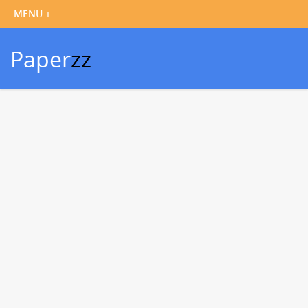
Paper
zz