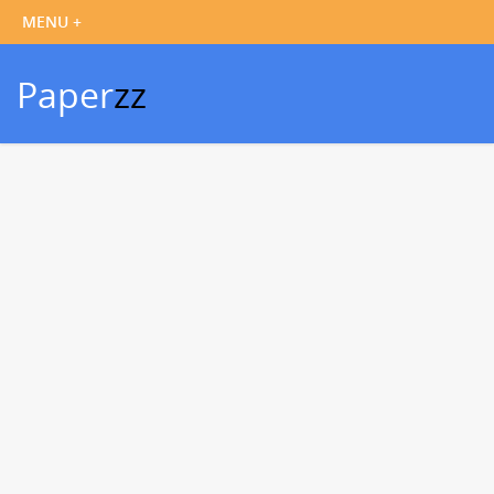
Paper
zz