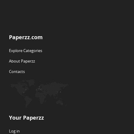
Paperzz.com
Explore Categories
About Paperzz
Contacts
Your Paperzz
Log in