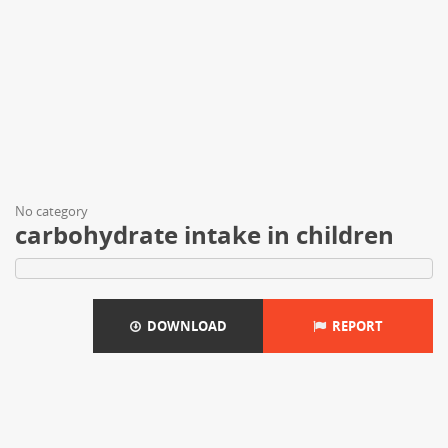
No category
carbohydrate intake in children
DOWNLOAD
REPORT