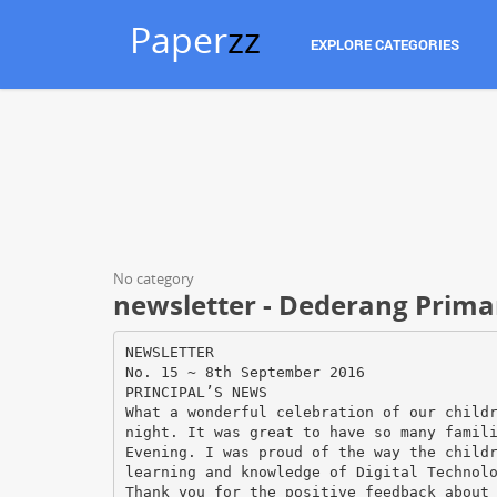
Paper
zz
EXPLORE CATEGORIES
No category
newsletter - Dederang Prima
NEWSLETTER
No. 15 ~ 8th September 2016
PRINCIPAL’S NEWS
What a wonderful celebration of our child
night. It was great to have so many famil
Evening. I was proud of the way the child
learning and knowledge of Digital Technol
Thank you for the positive feedback about