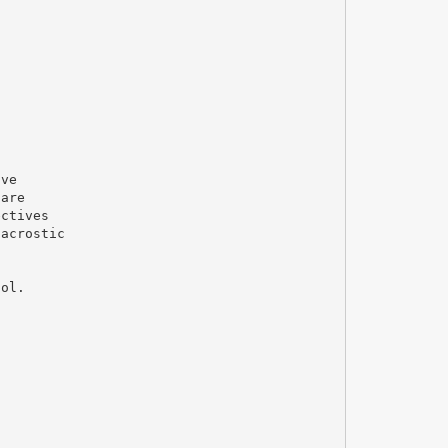
ave
 are
ectives
 acrostic
ool.
s