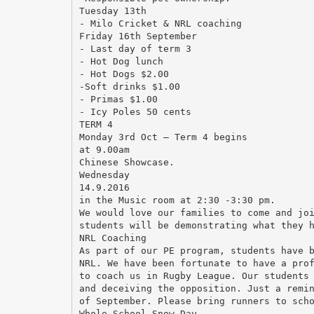
Tuesday 13th
- Milo Cricket & NRL coaching
Friday 16th September
- Last day of term 3
- Hot Dog lunch
- Hot Dogs $2.00
-Soft drinks $1.00
- Primas $1.00
- Icy Poles 50 cents
TERM 4
Monday 3rd Oct – Term 4 begins
at 9.00am
Chinese Showcase.
Wednesday
14.9.2016
in the Music room at 2:30 -3:30 pm.
We would love our families to come and jo
students will be demonstrating what they 
NRL Coaching
As part of our PE program, students have 
NRL. We have been fortunate to have a pro
to coach us in Rugby League. Our students
and deceiving the opposition. Just a remi
of September. Please bring runners to sch
Whole School Snow Day