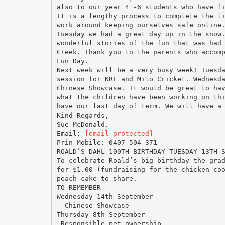
also to our year 4 -6 students who have f
It is a lengthy process to complete the l
work around keeping ourselves safe online
Tuesday we had a great day up in the snow
wonderful stories of the fun that was had
Creek. Thank you to the parents who accom
Fun Day.
Next week will be a very busy week! Tuesd
session for NRL and Milo Cricket. Wednesd
Chinese Showcase. It would be great to ha
what the children have been working on th
have our last day of term. We will have a
Kind Regards,
Sue McDonald.
Email:
[email protected]
Prin Mobile: 0407 504 371
ROALD’S DAHL 100TH BIRTHDAY TUESDAY 13TH 
To celebrate Roald’s big birthday the gra
for $1.00 (fundraising for the chicken co
peach cake to share.
TO REMEMBER
Wednesday 14th September
- Chinese Showcase
Thursday 8th September
-Responsible pet ownership.