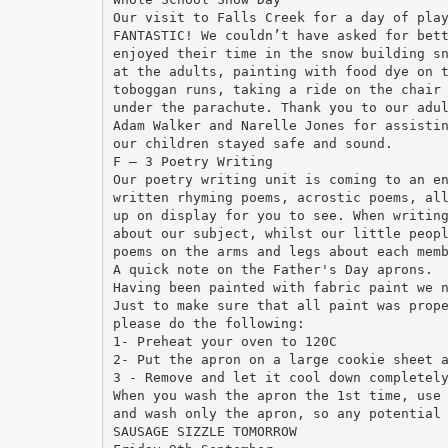
Our visit to Falls Creek for a day of pla
FANTASTIC! We couldn’t have asked for bet
enjoyed their time in the snow building s
at the adults, painting with food dye on 
toboggan runs, taking a ride on the chair
under the parachute. Thank you to our adu
Adam Walker and Narelle Jones for assisti
our children stayed safe and sound.
F – 3 Poetry Writing
Our poetry writing unit is coming to an e
written rhyming poems, acrostic poems, al
up on display for you to see. When writin
about our subject, whilst our little peop
poems on the arms and legs about each mem
A quick note on the Father's Day aprons.
Having been painted with fabric paint we 
Just to make sure that all paint was prop
please do the following:
1- Preheat your oven to 120C
2- Put the apron on a large cookie sheet 
3 - Remove and let it cool down completel
When you wash the apron the 1st time, use
and wash only the apron, so any potential
SAUSAGE SIZZLE TOMORROW