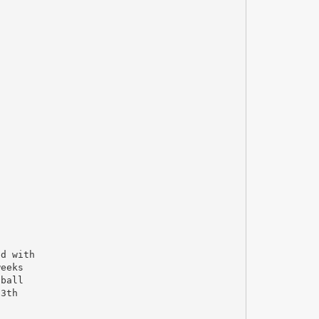
ed with
weeks
 ball
13th