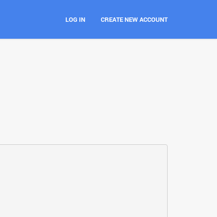
LOG IN
CREATE NEW ACCOUNT