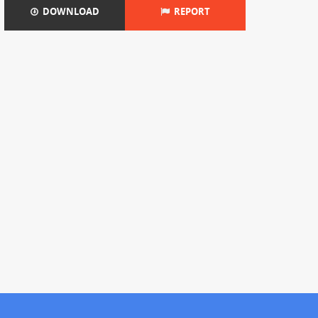
DOWNLOAD
REPORT