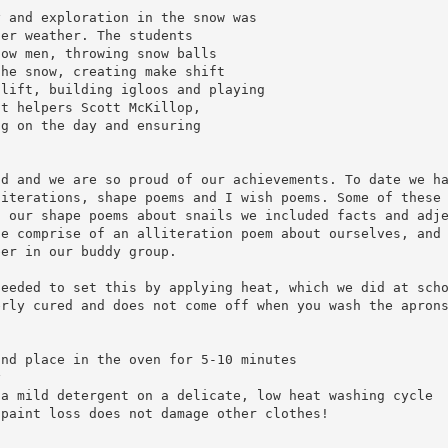
y and exploration in the snow was
ter weather. The students
now men, throwing snow balls
the snow, creating make shift
 lift, building igloos and playing
lt helpers Scott McKillop,
ng on the day and ensuring
nd and we are so proud of our achievements. To date we h
literations, shape poems and I wish poems. Some of these
g our shape poems about snails we included facts and adj
le comprise of an alliteration poem about ourselves, and
ber in our buddy group.
needed to set this by applying heat, which we did at sch
erly cured and does not come off when you wash the apron
and place in the oven for 5-10 minutes
y
 a mild detergent on a delicate, low heat washing cycle
 paint loss does not damage other clothes!