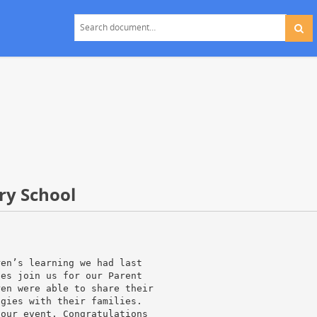
ry School
ren’s learning we had last
ies join us for our Parent
ren were able to share their
ogies with their families.
 our event. Congratulations