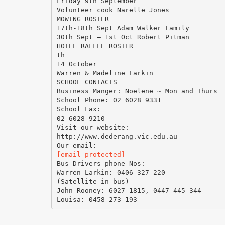
Friday 9th September
Volunteer cook Narelle Jones
MOWING ROSTER
17th-18th Sept Adam Walker Family
30th Sept – 1st Oct Robert Pitman
HOTEL RAFFLE ROSTER
th
14 October
Warren & Madeline Larkin
SCHOOL CONTACTS
Business Manger: Noelene ~ Mon and Thurs
School Phone: 02 6028 9331
School Fax:
02 6028 9210
Visit our website:
http://www.dederang.vic.edu.au
[email protected]
Bus Drivers phone Nos:
Warren Larkin: 0406 327 220
(Satellite in bus)
John Rooney: 6027 1815, 0447 445 344