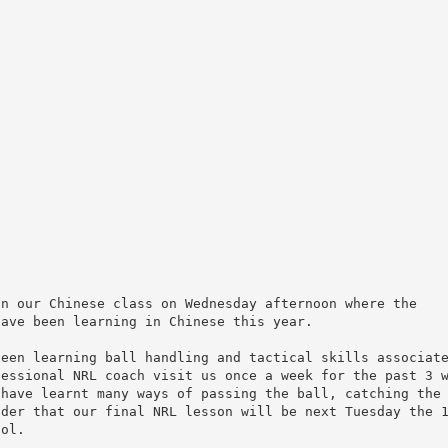
in our Chinese class on Wednesday afternoon where the
have been learning in Chinese this year.
been learning ball handling and tactical skills associat
fessional NRL coach visit us once a week for the past 3 
 have learnt many ways of passing the ball, catching the
nder that our final NRL lesson will be next Tuesday the 
ool.