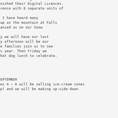
inished their Digital Licences.
icence with 8 separate units of
.
. I have heard many
 up on the mountain at Falls
panied us on our Snow
ay we will have our last
ay afternoon will be our
ve families join us to see
is year. Then Friday we
 hot dog lunch to celebrate.
SEPTEMBER
des 4 – 6 will be selling ice-cream cones
op) and we will be making up-side-down