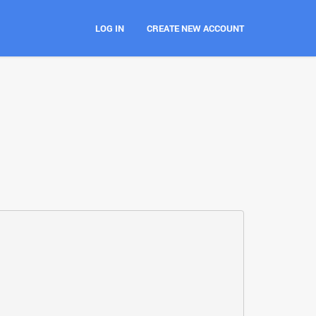
LOG IN
CREATE NEW ACCOUNT