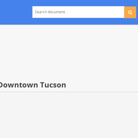
f Downtown Tucson