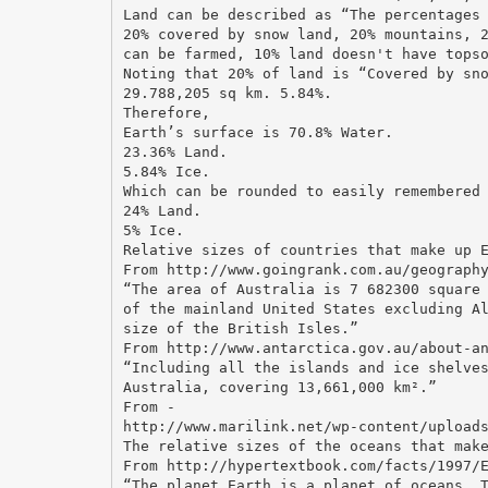
Land can be described as “The percentages
20% covered by snow land, 20% mountains, 
can be farmed, 10% land doesn't have tops
Noting that 20% of land is “Covered by sn
29.788,205 sq km. 5.84%.
Therefore,
Earth’s surface is 70.8% Water.
23.36% Land.
5.84% Ice.
Which can be rounded to easily remembered
24% Land.
5% Ice.
Relative sizes of countries that make up 
From http://www.goingrank.com.au/geograph
“The area of Australia is 7 682300 square
of the mainland United States excluding A
size of the British Isles.”
From http://www.antarctica.gov.au/about-a
“Including all the islands and ice shelve
Australia, covering 13,661,000 km².”
From -
http://www.marilink.net/wp-content/upload
The relative sizes of the oceans that mak
From http://hypertextbook.com/facts/1997/
“The planet Earth is a planet of oceans. 