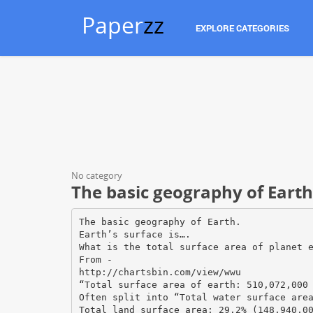
Paper
zz
EXPLORE CATEGORIES
No category
The basic geography of Earth
The basic geography of Earth.
Earth’s surface is….
What is the total surface area of planet 
From -
http://chartsbin.com/view/wwu
“Total surface area of earth: 510,072,000
Often split into “Total water surface are
Total land surface area: 29.2% (148,940,0