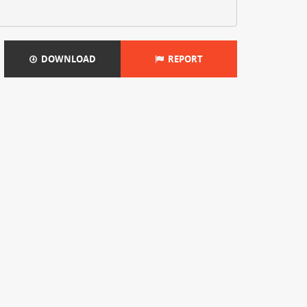
DOWNLOAD
REPORT