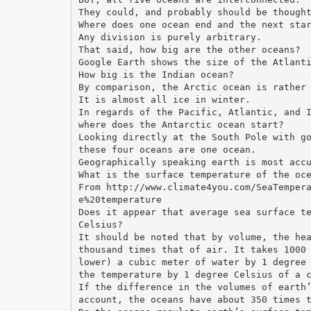
They could, and probably should be though
Where does one ocean end and the next sta
Any division is purely arbitrary.
That said, how big are the other oceans?
Google Earth shows the size of the Atlant
How big is the Indian ocean?
By comparison, the Arctic ocean is rather
It is almost all ice in winter.
In regards of the Pacific, Atlantic, and 
where does the Antarctic ocean start?
Looking directly at the South Pole with g
these four oceans are one ocean.
Geographically speaking earth is most acc
What is the surface temperature of the oc
From http://www.climate4you.com/SeaTemper
e%20temperature
Does it appear that average sea surface t
Celsius?
It should be noted that by volume, the he
thousand times that of air. It takes 1000
lower) a cubic meter of water by 1 degree
the temperature by 1 degree Celsius of a 
If the difference in the volumes of earth
account, the oceans have about 350 times 