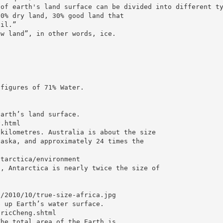
 of earth's land surface can be divided into different t
20% dry land, 30% good land that
oil.”
ow land”, in other words, ice.
 figures of 71% Water.
Earth’s land surface.
y.html
 kilometres. Australia is about the size
laska, and approximately 24 times the
ntarctica/environment
s, Antarctica is nearly twice the size of
s/2010/10/true-size-africa.jpg
e up Earth’s water surface.
EricCheng.shtml
The total area of the Earth is