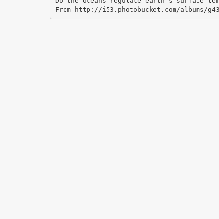
Do the oceans regulate earth’s surface te