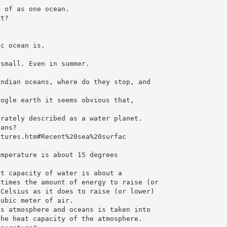
t of as one ocean.
rt?
ic ocean is.
 small. Even in summer.
Indian oceans, where do they stop, and
oogle earth it seems obvious that,
urately described as a water planet.
eans?
atures.htm#Recent%20sea%20surfac
emperature is about 15 degrees
at capacity of water is about a
 times the amount of energy to raise (or
 Celsius as it does to raise (or lower)
cubic meter of air.
’s atmosphere and oceans is taken into
the heat capacity of the atmosphere.