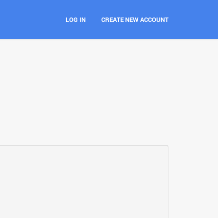
LOG IN
CREATE NEW ACCOUNT