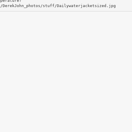
mperature?