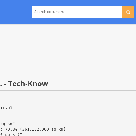
. - Tech-Know
earth?
 sq km”
a: 70.8% (361,132,000 sq km)
00 sq km)”