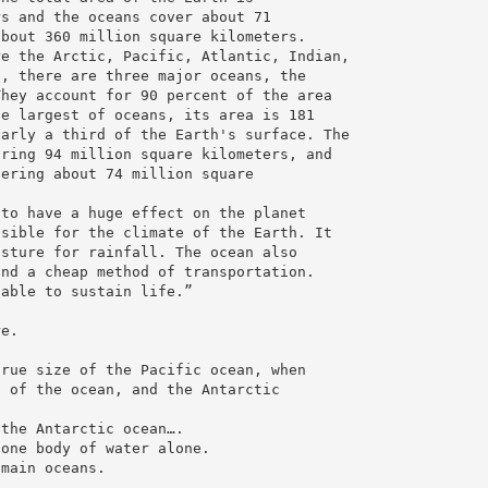
rs and the oceans cover about 71
about 360 million square kilometers.
re the Arctic, Pacific, Atlantic, Indian,
e, there are three major oceans, the
They account for 90 percent of the area
he largest of oceans, its area is 181
early a third of the Earth's surface. The
ering 94 million square kilometers, and
vering about 74 million square
 to have a huge effect on the planet
nsible for the climate of the Earth. It
isture for rainfall. The ocean also
and a cheap method of transportation.
 able to sustain life.”
t
re.
/
true size of the Pacific ocean, when
n of the ocean, and the Antarctic
 the Antarctic ocean….
 one body of water alone.
 main oceans.