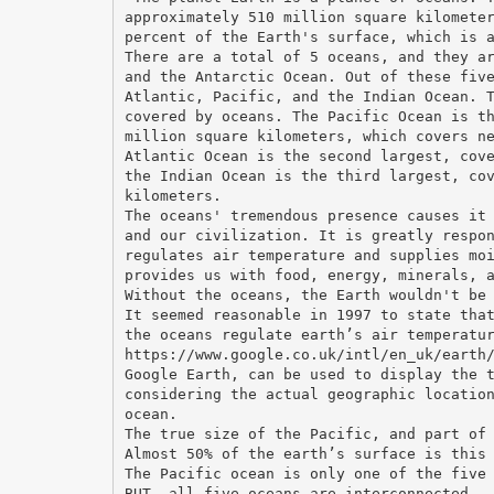
approximately 510 million square kilomete
percent of the Earth's surface, which is 
There are a total of 5 oceans, and they a
and the Antarctic Ocean. Out of these fiv
Atlantic, Pacific, and the Indian Ocean. 
covered by oceans. The Pacific Ocean is t
million square kilometers, which covers n
Atlantic Ocean is the second largest, cov
the Indian Ocean is the third largest, co
kilometers.
The oceans' tremendous presence causes it
and our civilization. It is greatly respo
regulates air temperature and supplies mo
provides us with food, energy, minerals, 
Without the oceans, the Earth wouldn't be
It seemed reasonable in 1997 to state tha
the oceans regulate earth’s air temperatu
https://www.google.co.uk/intl/en_uk/earth
Google Earth, can be used to display the 
considering the actual geographic locatio
ocean.
The true size of the Pacific, and part of
Almost 50% of the earth’s surface is this
The Pacific ocean is only one of the five
BUT, all five oceans are interconnected.