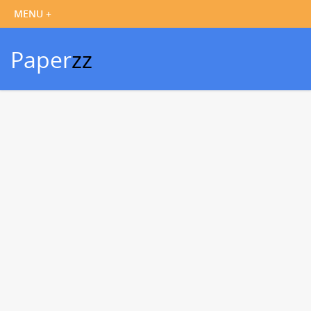
Paper
zz