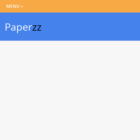
Paper
zz