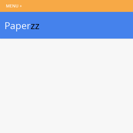
Paper
zz