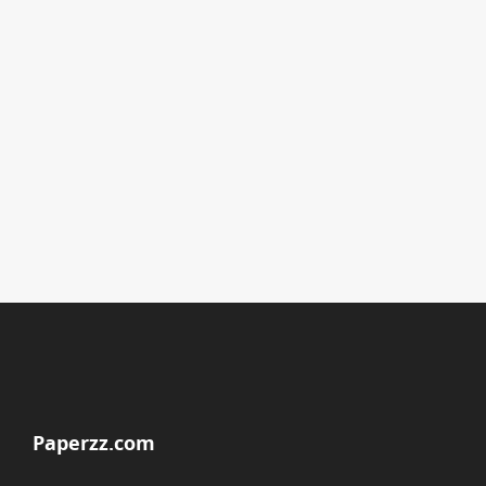
Paperzz.com