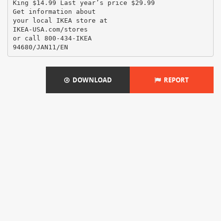
DOWNLOAD
REPORT