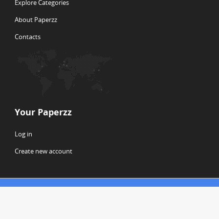
Explore Categories
About Paperzz
Contacts
Your Paperzz
Log in
Create new account
© Copyright 2026 Paperzz
ABOUT PAPERZZ
DMCA / GDPR
REPORT