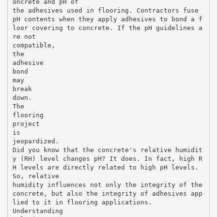
oncrete and pH of
the adhesives used in flooring. Contractors fuse
pH contents when they apply adhesives to bond a f
loor covering to concrete. If the pH guidelines a
re not
compatible,
the
adhesive
bond
may
break
down.
The
flooring
project
is
jeopardized.
Did you know that the concrete's relative humidit
y (RH) level changes pH? It does. In fact, high R
H levels are directly related to high pH levels.
So, relative
humidity influences not only the integrity of the
concrete, but also the integrity of adhesives app
lied to it in flooring applications.
Understanding