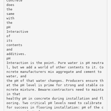
Concrete
does
the
same
with
the
pH
Interactive
of
its
contents
and
additives.
pH
Interaction is the point. Pure water is pH neutra
l, but we add a world of other contents to it. Co
ncrete manufacturers mix aggregate and cement to
water, and
the pH of that water changes. Producers ensure th
at the pH level is prime for strong and stable co
ncrete mixture. Beware:contractors need to mainta
in that
healthy pH in concrete during installation and fl
ooring. Two critical pH levels need to calibrate
for success in flooring installation: pH of the c