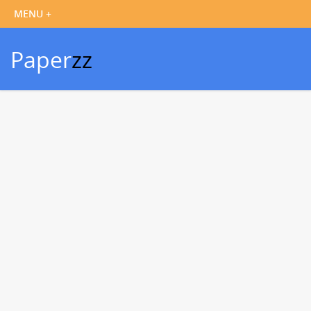
Paper
zz