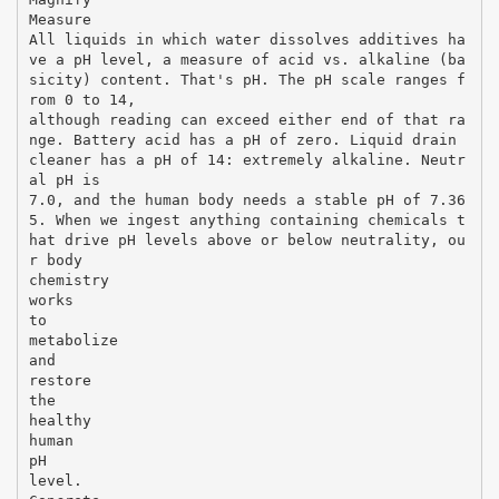
Measure
All liquids in which water dissolves additives ha
ve a pH level, a measure of acid vs. alkaline (ba
sicity) content. That's pH. The pH scale ranges f
rom 0 to 14,
although reading can exceed either end of that ra
nge. Battery acid has a pH of zero. Liquid drain
cleaner has a pH of 14: extremely alkaline. Neutr
al pH is
7.0, and the human body needs a stable pH of 7.36
5. When we ingest anything containing chemicals t
hat drive pH levels above or below neutrality, ou
r body
chemistry
works
to
metabolize
and
restore
the
healthy
human
pH
level.