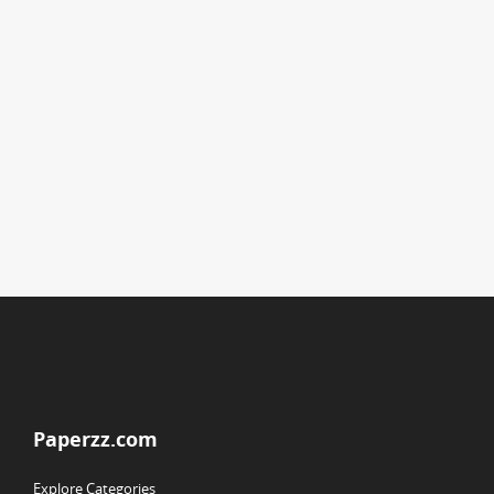
Paperzz.com
Explore Categories