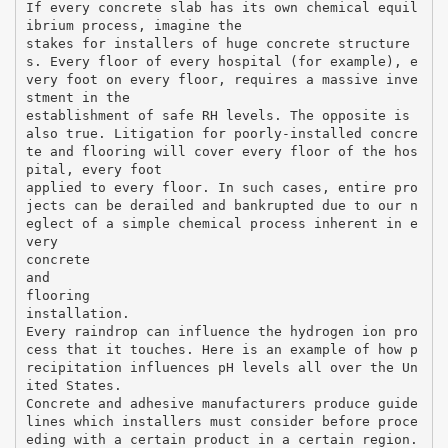
If every concrete slab has its own chemical equil
ibrium process, imagine the
stakes for installers of huge concrete structure
s. Every floor of every hospital (for example), e
very foot on every floor, requires a massive inve
stment in the
establishment of safe RH levels. The opposite is
also true. Litigation for poorly-installed concre
te and flooring will cover every floor of the hos
pital, every foot
applied to every floor. In such cases, entire pro
jects can be derailed and bankrupted due to our n
eglect of a simple chemical process inherent in e
very
concrete
and
flooring
installation.
Every raindrop can influence the hydrogen ion pro
cess that it touches. Here is an example of how p
recipitation influences pH levels all over the Un
ited States.
Concrete and adhesive manufacturers produce guide
lines which installers must consider before proce
eding with a certain product in a certain region.