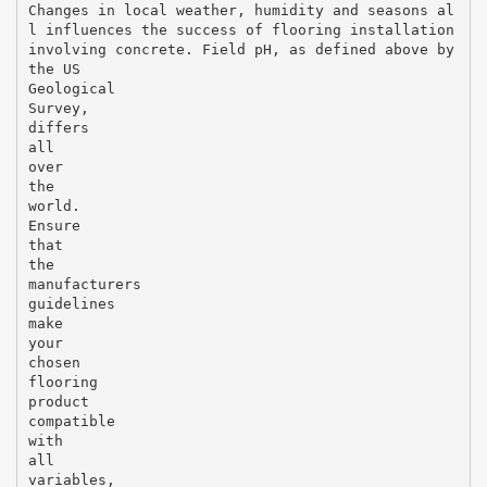
Changes in local weather, humidity and seasons al
l influences the success of flooring installation
involving concrete. Field pH, as defined above by
the US
Geological
Survey,
differs
all
over
the
world.
Ensure
that
the
manufacturers
guidelines
make
your
chosen
flooring
product
compatible
with
all
variables,