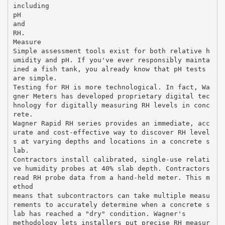
including
pH
and
RH.
Measure
Simple assessment tools exist for both relative h
umidity and pH. If you've ever responsibly mainta
ined a fish tank, you already know that pH tests
are simple.
Testing for RH is more technological. In fact, Wa
gner Meters has developed proprietary digital tec
hnology for digitally measuring RH levels in conc
rete.
Wagner Rapid RH series provides an immediate, acc
urate and cost-effective way to discover RH level
s at varying depths and locations in a concrete s
lab.
Contractors install calibrated, single-use relati
ve humidity probes at 40% slab depth. Contractors
read RH probe data from a hand-held meter. This m
ethod
means that subcontractors can take multiple measu
rements to accurately determine when a concrete s
lab has reached a "dry" condition. Wagner's
methodology lets installers put precise RH measur