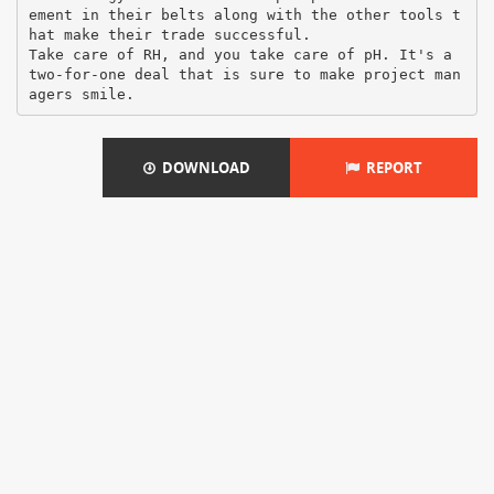
ement in their belts along with the other tools t
hat make their trade successful.
Take care of RH, and you take care of pH. It's a
two-for-one deal that is sure to make project man
DOWNLOAD
REPORT