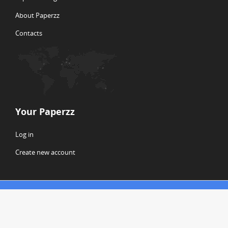
About Paperzz
Contacts
Your Paperzz
Log in
Create new account
© Copyright 2026 Paperzz
ABOUT PAPERZZ
DMCA / GDPR
REPORT