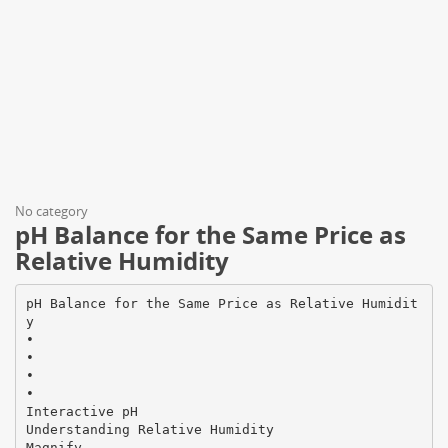
No category
pH Balance for the Same Price as
Relative Humidity
pH Balance for the Same Price as Relative Humidit
y
•
•
•
•
Interactive pH
Understanding Relative Humidity
Magnify