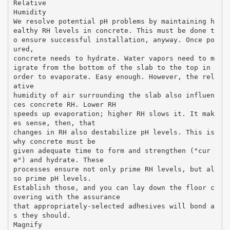
Relative
Humidity
We resolve potential pH problems by maintaining h
ealthy RH levels in concrete. This must be done t
o ensure successful installation, anyway. Once po
ured,
concrete needs to hydrate. Water vapors need to m
igrate from the bottom of the slab to the top in
order to evaporate. Easy enough. However, the rel
ative
humidity of air surrounding the slab also influen
ces concrete RH. Lower RH
speeds up evaporation; higher RH slows it. It mak
es sense, then, that
changes in RH also destabilize pH levels. This is
why concrete must be
given adequate time to form and strengthen ("cur
e") and hydrate. These
processes ensure not only prime RH levels, but al
so prime pH levels.
Establish those, and you can lay down the floor c
overing with the assurance
that appropriately-selected adhesives will bond a
s they should.
Magnify