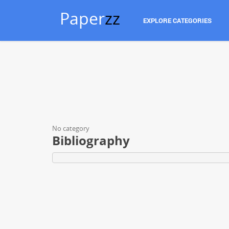
Paper
zz
EXPLORE CATEGORIES
No category
Bibliography