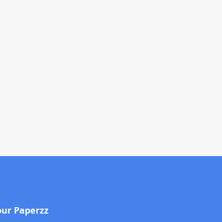
our Paperzz