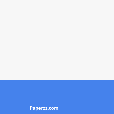
Paperzz.com