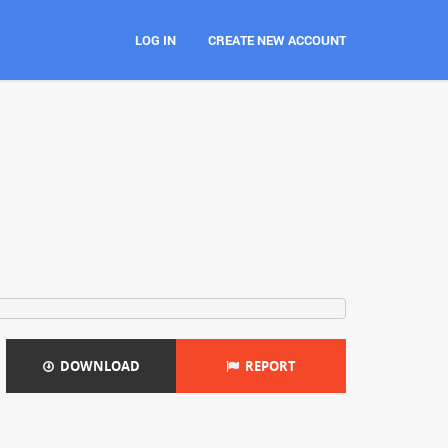
LOG IN
CREATE NEW ACCOUNT
DOWNLOAD
REPORT