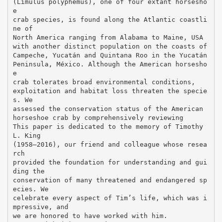
(Limulus polyphemus), one of four extant horsesho
e
crab species, is found along the Atlantic coastli
ne of
North America ranging from Alabama to Maine, USA
with another distinct population on the coasts of
Campeche, Yucatán and Quintana Roo in the Yucatán
Peninsula, México. Although the American horsesho
e
crab tolerates broad environmental conditions,
exploitation and habitat loss threaten the specie
s. We
assessed the conservation status of the American
horseshoe crab by comprehensively reviewing
This paper is dedicated to the memory of Timothy
L. King
(1958–2016), our friend and colleague whose resea
rch
provided the foundation for understanding and gui
ding the
conservation of many threatened and endangered sp
ecies. We
celebrate every aspect of Tim’s life, which was i
mpressive, and
we are honored to have worked with him.