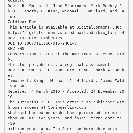
Authors
David R. Smith, H. Jane Brockmann, Mark Beekey P
h.D., Timothy L. King, Michael J. Millard, and Ja
ime
Zaldívar-Rae
This article is available at DigitalCommons@SHU:
http://digitalcommons.sacredheart.edu/bio_fac/124
Rev Fish Biol Fisheries
DOI 10.1007/s11160-016-9461-y
REVIEWS
Conservation status of the American horseshoe cra
b,
(Limulus polyphemus): a regional assessment
David R. Smith . H. Jane Brockmann . Mark A. Beek
ey .
Timothy L. King . Michael J. Millard . Jaime Zald
ı́var-Rae
Received: 4 March 2016 / Accepted: 24 November 20
16
The Author(s) 2016. This article is published wit
h open access at Springerlink.com
Abstract Horseshoe crabs have persisted for more
than 200 million years, and fossil forms date to
450
million years ago. The American horseshoe crab