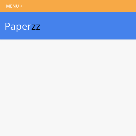
Paper
zz