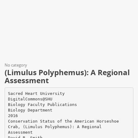
No category
(Limulus Polyphemus): A Regional
Assessment
Sacred Heart University
DigitalCommons@SHU
Biology Faculty Publications
Biology Department
2016
Conservation Status of the American Horseshoe
Crab, (Limulus Polyphemus): A Regional
Assessment
David R. Smith