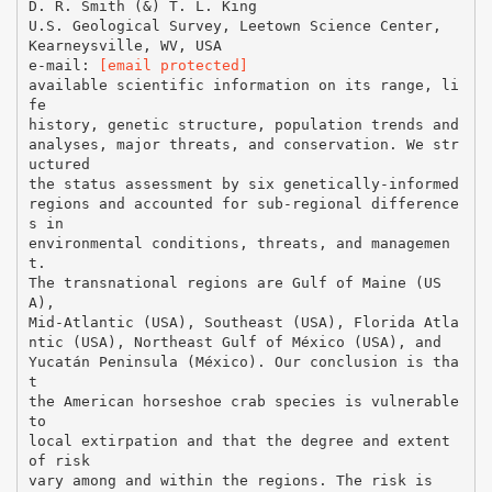
D. R. Smith (&) T. L. King
U.S. Geological Survey, Leetown Science Center,
Kearneysville, WV, USA
e-mail:
[email protected]