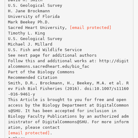
U.S. Geological Survey
H. Jane Brockmann
University of Florida
Mark Beekey Ph.D.
Sacred Heart University,
[email protected]
Timothy L. King
U.S. Geological Survey
Michael J. Millard
U.S. Fish and Wildlife Service
See next page for additional authors
Follow this and additional works at: http://digit
alcommons.sacredheart.edu/bio_fac
Part of the Biology Commons
Recommended Citation
Smith, D.R., Brockmann, H., Beekey, M.A. et al. R
ev Fish Biol Fisheries (2016). doi:10.1007/s11160
-016-9461-y
This Article is brought to you for free and open
access by the Biology Department at DigitalCommon
s@SHU. It has been accepted for inclusion in
Biology Faculty Publications by an authorized adm
inistrator of DigitalCommons@SHU. For more inform
[email protected]
.