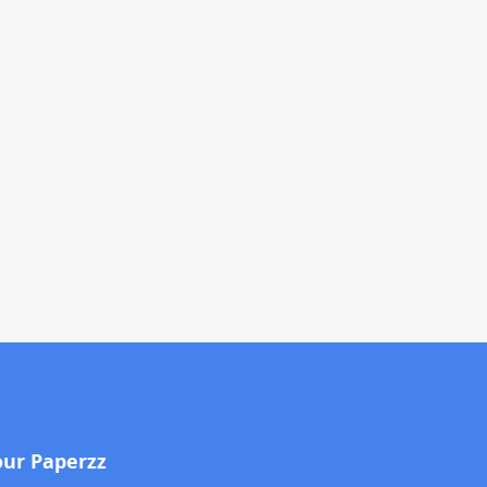
our Paperzz