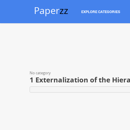
Paper
zz
EXPLORE CATEGORIES
No category
1 Externalization of the Hie