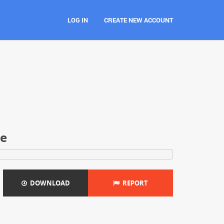
LOG IN
CREATE NEW ACCOUNT
ce
DOWNLOAD
REPORT