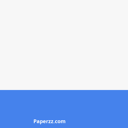
Paperzz.com