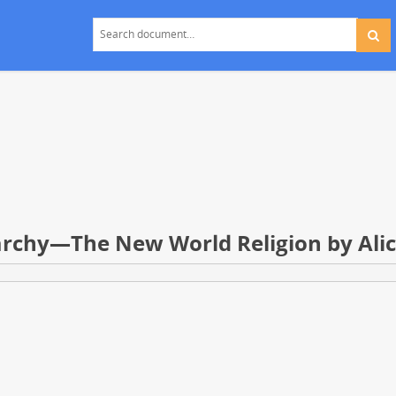
rarchy—The New World Religion by Ali