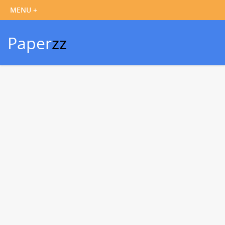
Paper
zz