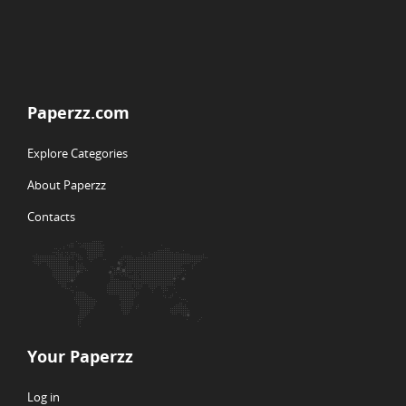
Paperzz.com
Explore Categories
About Paperzz
Contacts
Your Paperzz
Log in