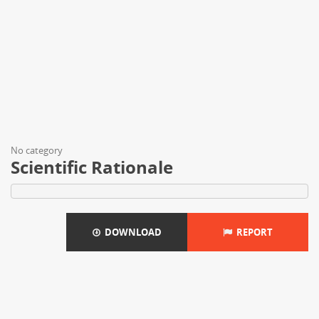
No category
Scientific Rationale
DOWNLOAD
REPORT