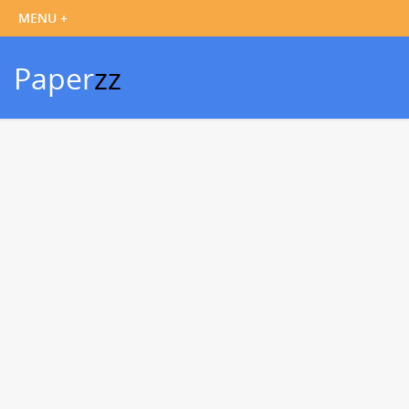
Paper
zz