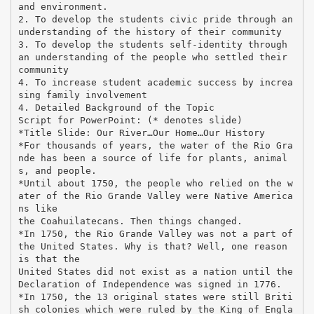
and environment.
2. To develop the students civic pride through an
understanding of the history of their community
3. To develop the students self-identity through
an understanding of the people who settled their
community
4. To increase student academic success by increa
sing family involvement
4. Detailed Background of the Topic
Script for PowerPoint: (* denotes slide)
*Title Slide: Our River…Our Home…Our History
*For thousands of years, the water of the Rio Gra
nde has been a source of life for plants, animal
s, and people.
*Until about 1750, the people who relied on the w
ater of the Rio Grande Valley were Native America
ns like
the Coahuilatecans. Then things changed.
*In 1750, the Rio Grande Valley was not a part of
the United States. Why is that? Well, one reason
is that the
United States did not exist as a nation until the
Declaration of Independence was signed in 1776.
*In 1750, the 13 original states were still Briti
sh colonies which were ruled by the King of Engla