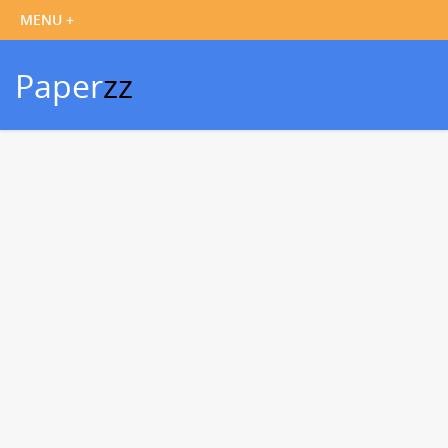
Paper
zz