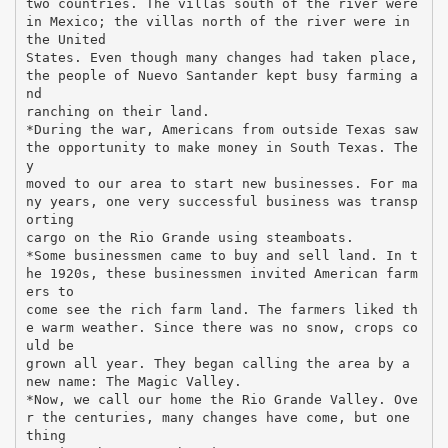
two countries. The villas south of the river were
in Mexico; the villas north of the river were in
the United
States. Even though many changes had taken place,
the people of Nuevo Santander kept busy farming a
nd
ranching on their land.
*During the war, Americans from outside Texas saw
the opportunity to make money in South Texas. The
y
moved to our area to start new businesses. For ma
ny years, one very successful business was transp
orting
cargo on the Rio Grande using steamboats.
*Some businessmen came to buy and sell land. In t
he 1920s, these businessmen invited American farm
ers to
come see the rich farm land. The farmers liked th
e warm weather. Since there was no snow, crops co
uld be
grown all year. They began calling the area by a
new name: The Magic Valley.
*Now, we call our home the Rio Grande Valley. Ove
r the centuries, many changes have come, but one
thing