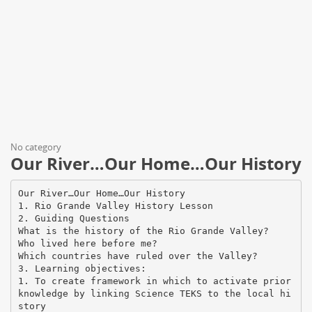
No category
Our River…Our Home…Our History
Our River…Our Home…Our History
1. Rio Grande Valley History Lesson
2. Guiding Questions
What is the history of the Rio Grande Valley?
Who lived here before me?
Which countries have ruled over the Valley?
3. Learning objectives:
1. To create framework in which to activate prior
knowledge by linking Science TEKS to the local hi
story