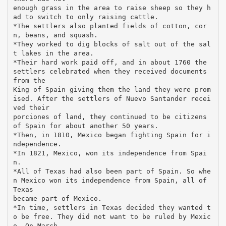
enough grass in the area to raise sheep so they h
ad to switch to only raising cattle.
*The settlers also planted fields of cotton, cor
n, beans, and squash.
*They worked to dig blocks of salt out of the sal
t lakes in the area.
*Their hard work paid off, and in about 1760 the
settlers celebrated when they received documents
from the
King of Spain giving them the land they were prom
ised. After the settlers of Nuevo Santander recei
ved their
porciones of land, they continued to be citizens
of Spain for about another 50 years.
*Then, in 1810, Mexico began fighting Spain for i
ndependence.
*In 1821, Mexico, won its independence from Spai
n.
*All of Texas had also been part of Spain. So whe
n Mexico won its independence from Spain, all of
Texas
became part of Mexico.
*In time, settlers in Texas decided they wanted t
o be free. They did not want to be ruled by Mexic
o. On March