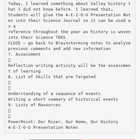
Today, I learned something about Valley history t
hat I did not know before. I learned that…
Students will glue the A-E-I-O-U Presentation Not
es into their Science Journal so it can be used a
s a
reference throughout the year as history is woven
into their Science TEKS
CLOZE – go back to Brainstorming notes to analyze
previous comments and add new information
7. Assessment

Reflection writing activity will be the assessmen
t of learning
8. List of Skills that are Targeted


Understanding of a sequence of events
Writing a short summary of historical events
9. Lists of Resources


PowerPoint: Our River, Our Home, Our History