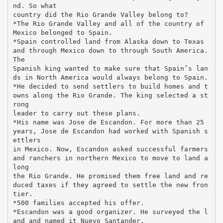
nd. So what
country did the Rio Grande Valley belong to?
*The Rio Grande Valley and all of the country of
Mexico belonged to Spain.
*Spain controlled land from Alaska down to Texas
and through Mexico down to through South America.
The
Spanish king wanted to make sure that Spain’s lan
ds in North America would always belong to Spain.
*He decided to send settlers to build homes and t
owns along the Rio Grande. The king selected a st
rong
leader to carry out these plans.
*His name was Jose de Escandon. For more than 25
years, Jose de Escandon had worked with Spanish s
ettlers
in Mexico. Now, Escandon asked successful farmers
and ranchers in northern Mexico to move to land a
long
the Rio Grande. He promised them free land and re
duced taxes if they agreed to settle the new fron
tier.
*500 families accepted his offer.
*Escandon was a good organizer. He surveyed the l
and and named it Nuevo Santander.