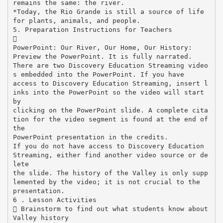
remains the same: the river.
*Today, the Rio Grande is still a source of life
for plants, animals, and people.
5. Preparation Instructions for Teachers

PowerPoint: Our River, Our Home, Our History:
Preview the PowerPoint. It is fully narrated.
There are two Discovery Education Streaming video
s embedded into the PowerPoint. If you have
access to Discovery Education Streaming, insert l
inks into the PowerPoint so the video will start
by
clicking on the PowerPoint slide. A complete cita
tion for the video segment is found at the end of
the
PowerPoint presentation in the credits.
If you do not have access to Discovery Education
Streaming, either find another video source or de
lete
the slide. The history of the Valley is only supp
lemented by the video; it is not crucial to the
presentation.
6 . Lesson Activities
 Brainstorm to find out what students know about
Valley history