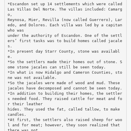
*Escandon set up 14 settlements which were called
Las Villas Del Norte. The villas included: Camarg
o,
Reynosa, Mier, Revilla (now called Guerrero), Lar
edo, and Dolores. Each villa was led by a capitan
who was
under the authority of Escandon. One of the settl
ers’ first tasks was to build homes called jacale
s.
*In present day Starr County, stone was availabl
e.
*So the settlers made their homes out of stone. S
ome stone jacales can still be seen today.
*In what is now Hidalgo and Cameron Counties, sto
ne was not available.
*So the jacales were made of wood and mud. These
jacales have decomposed and cannot be seen today.
*In addition to building their homes, the settler
s needed food. They raised cattle for meat and fo
r their leather
hides. They used the fat, called tallow, to make
candles.
*At first, the settlers also raised sheep for woo
l and for meat; however, they soon realized that
there was not