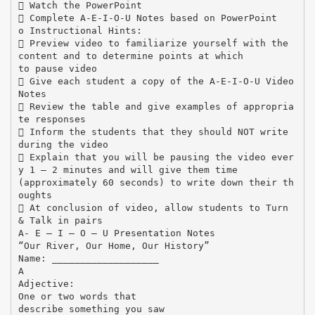
 Watch the PowerPoint
 Complete A-E-I-O-U Notes based on PowerPoint
o Instructional Hints:
 Preview video to familiarize yourself with the
content and to determine points at which
to pause video
 Give each student a copy of the A-E-I-O-U Video
Notes
 Review the table and give examples of appropria
te responses
 Inform the students that they should NOT write
during the video
 Explain that you will be pausing the video ever
y 1 – 2 minutes and will give them time
(approximately 60 seconds) to write down their th
oughts
 At conclusion of video, allow students to Turn
& Talk in pairs
A- E – I – O – U Presentation Notes
“Our River, Our Home, Our History”
Name: ___________________
A
Adjective:
One or two words that
describe something you saw