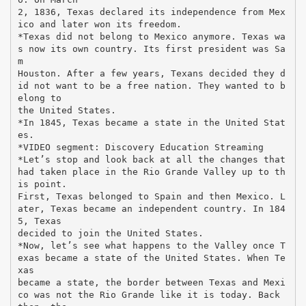
2, 1836, Texas declared its independence from Mex
ico and later won its freedom.
*Texas did not belong to Mexico anymore. Texas wa
s now its own country. Its first president was Sa
m
Houston. After a few years, Texans decided they d
id not want to be a free nation. They wanted to b
elong to
the United States.
*In 1845, Texas became a state in the United Stat
es.
*VIDEO segment: Discovery Education Streaming
*Let’s stop and look back at all the changes that
had taken place in the Rio Grande Valley up to th
is point.
First, Texas belonged to Spain and then Mexico. L
ater, Texas became an independent country. In 184
5, Texas
decided to join the United States.
*Now, let’s see what happens to the Valley once T
exas became a state of the United States. When Te
xas
became a state, the border between Texas and Mexi
co was not the Rio Grande like it is today. Back