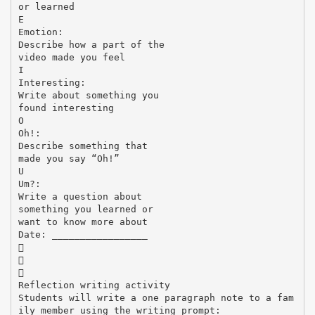
or learned
E
Emotion:
Describe how a part of the
video made you feel
I
Interesting:
Write about something you
found interesting
O
Oh!:
Describe something that
made you say “Oh!”
U
Um?:
Write a question about
something you learned or
want to know more about
Date: _________________



Reflection writing activity
Students will write a one paragraph note to a fam
ily member using the writing prompt: