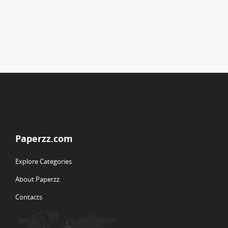
Paperzz.com
Explore Categories
About Paperzz
Contacts