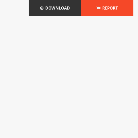
DOWNLOAD
REPORT