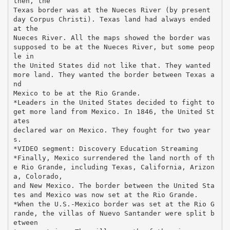
then, the
Texas border was at the Nueces River (by present
day Corpus Christi). Texas land had always ended
at the
Nueces River. All the maps showed the border was
supposed to be at the Nueces River, but some peop
le in
the United States did not like that. They wanted
more land. They wanted the border between Texas a
nd
Mexico to be at the Rio Grande.
*Leaders in the United States decided to fight to
get more land from Mexico. In 1846, the United St
ates
declared war on Mexico. They fought for two year
s.
*VIDEO segment: Discovery Education Streaming
*Finally, Mexico surrendered the land north of th
e Rio Grande, including Texas, California, Arizon
a, Colorado,
and New Mexico. The border between the United Sta
tes and Mexico was now set at the Rio Grande.
*When the U.S.-Mexico border was set at the Rio G
rande, the villas of Nuevo Santander were split b
etween