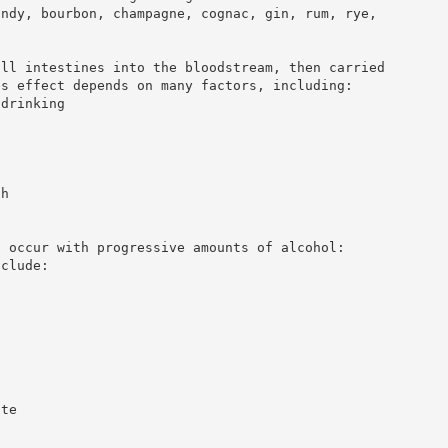
andy, bourbon, champagne, cognac, gin, rum, rye,
all intestines into the bloodstream, then carried
es effect depends on many factors, including:
 drinking
ch
t occur with progressive amounts of alcohol:
nclude:
ate