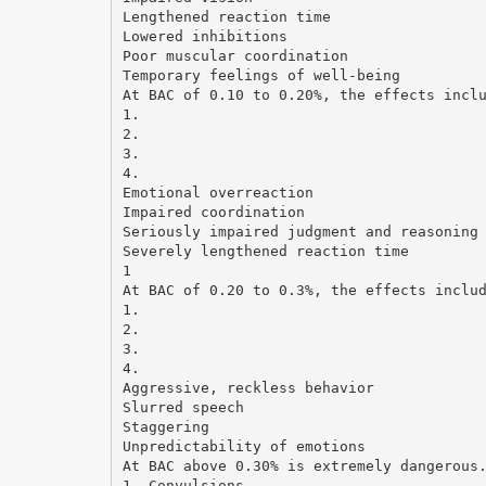
Lengthened reaction time
Lowered inhibitions
Poor muscular coordination
Temporary feelings of well-being
At BAC of 0.10 to 0.20%, the effects incl
1.
2.
3.
4.
Emotional overreaction
Impaired coordination
Seriously impaired judgment and reasoning
Severely lengthened reaction time
1
At BAC of 0.20 to 0.3%, the effects inclu
1.
2.
3.
4.
Aggressive, reckless behavior
Slurred speech
Staggering
Unpredictability of emotions
At BAC above 0.30% is extremely dangerous
1. Convulsions