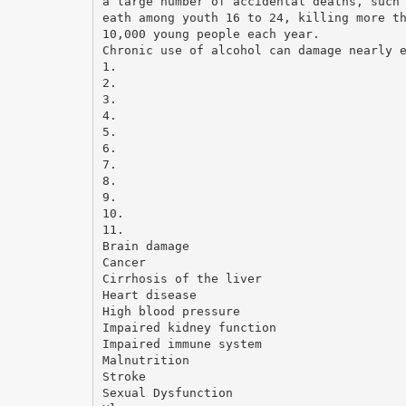
a large number of accidental deaths, such
eath among youth 16 to 24, killing more t
10,000 young people each year.
Chronic use of alcohol can damage nearly 
1.
2.
3.
4.
5.
6.
7.
8.
9.
10.
11.
Brain damage
Cancer
Cirrhosis of the liver
Heart disease
High blood pressure
Impaired kidney function
Impaired immune system
Malnutrition
Stroke
Sexual Dysfunction