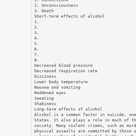
2. Unconsciousness
3. Death
Short-term effects of alcohol
1.
2.
3.
4.
5.
6.
7.
8.
Decreased blood pressure
Decreased respiration rate
Dizziness
Lower body temperature
Nausea and vomiting
Reddened eyes
Sweating
Shakiness
Long-term effects of alcohol
Alcohol is a common factor in suicide, on
States. It also plays a role in much of t
society. Many violent crimes, such as mur
physical assaults are committed by those 