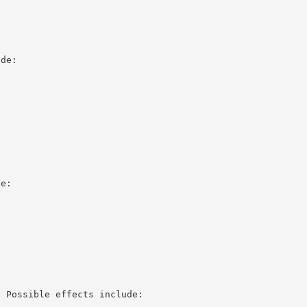
ude:
de:
. Possible effects include: