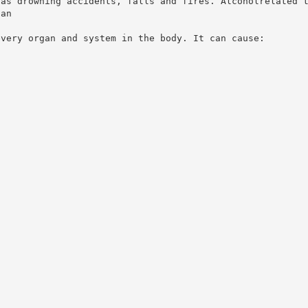
 as drowning accidents, falls and fires. Alcoholrelated 
han
every organ and system in the body. It can cause: