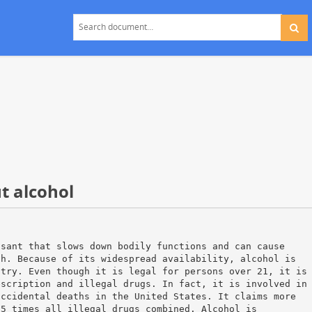
t alcohol
ssant that slows down bodily functions and can cause
th. Because of its widespread availability, alcohol is
ntry. Even though it is legal for persons over 21, it is
escription and illegal drugs. In fact, it is involved in
accidental deaths in the United States. It claims more
25 times all illegal drugs combined. Alcohol is