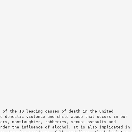
e of the 10 leading causes of death in the United
he domestic violence and child abuse that occurs in our
ders, manslaughter, robberies, sexual assaults and
under the influence of alcohol. It is also implicated in