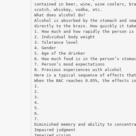
contained in beer, wine, wine coolers, br
scotch, whiskey, vodka, etc.
What does alcohol do?
Alcohol is absorbed by the stomach and sm
directly to the brain. How quickly it tak
1. How much and how rapidly the person is
2. Individual body weight
3. Tolerance level
4. Gender
5. Age of the drinker
6. How much food is in the person’s stoma
7. Person’s mood expectations
8. Previous experiences with alcohol
Here is a typical sequence of effects tha
When the BAC reaches 0.05%, the effects i
1.
2.
3.
4.
5.
6.
7.
Diminished memory and ability to concentr
Impaired judgment
Impaired vision