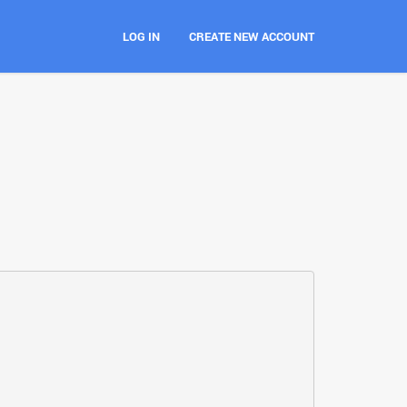
LOG IN
CREATE NEW ACCOUNT