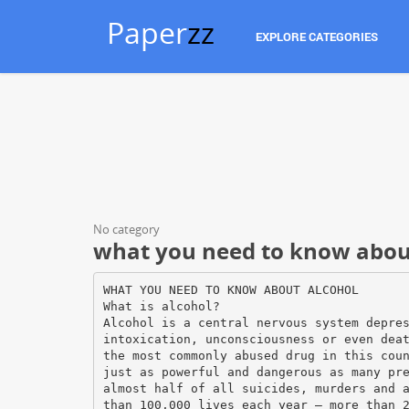
Paper
zz
EXPLORE CATEGORIES
No category
what you need to know abou
WHAT YOU NEED TO KNOW ABOUT ALCOHOL
What is alcohol?
Alcohol is a central nervous system depre
intoxication, unconsciousness or even dea
the most commonly abused drug in this cou
just as powerful and dangerous as many pr
almost half of all suicides, murders and 
than 100,000 lives each year – more than 