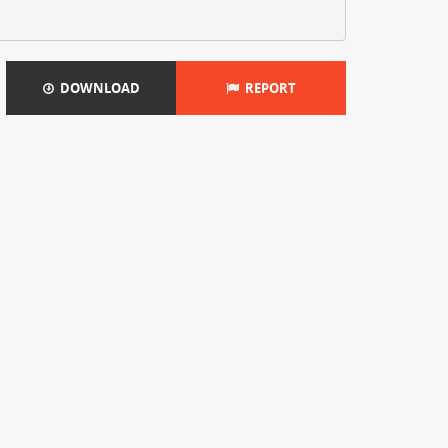
DOWNLOAD
REPORT