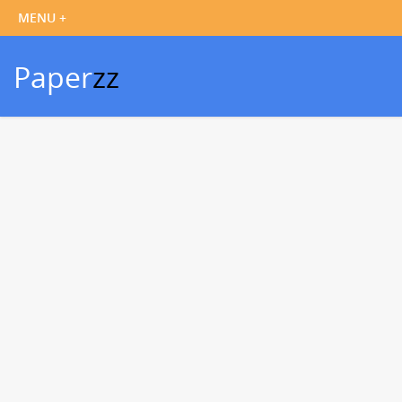
Paper
zz