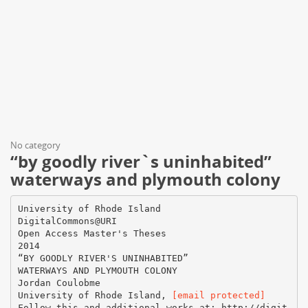
No category
“by goodly river`s uninhabited”
waterways and plymouth colony
University of Rhode Island
DigitalCommons@URI
Open Access Master's Theses
2014
“BY GOODLY RIVER'S UNINHABITED”
WATERWAYS AND PLYMOUTH COLONY
Jordan Coulobme
University of Rhode Island,
[email protected]
Follow this and additional works at: http://digit