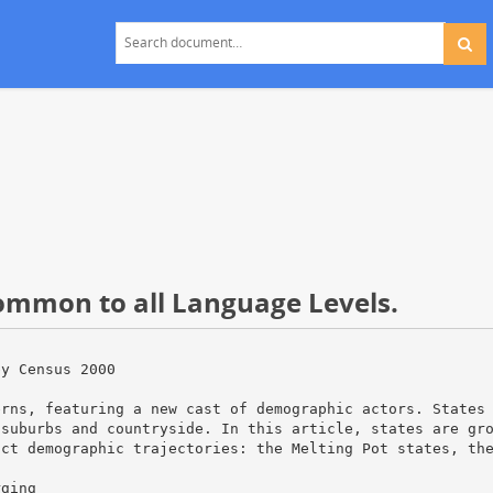
common to all Language Levels.