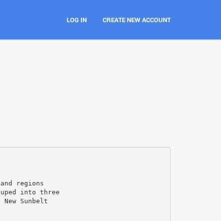
LOG IN
CREATE NEW ACCOUNT