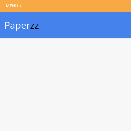
Paper
zz