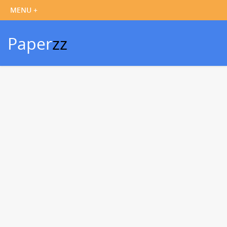
Paper
zz