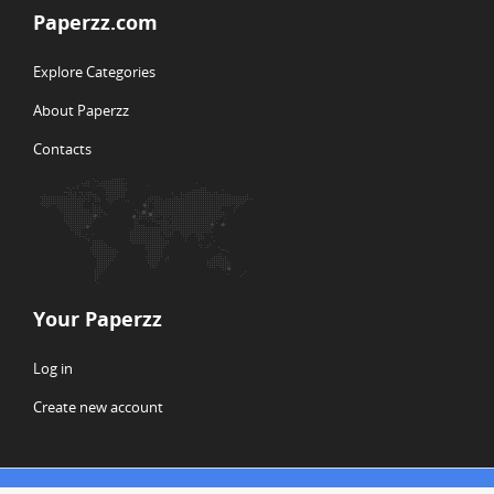
Paperzz.com
Explore Categories
About Paperzz
Contacts
Your Paperzz
Log in
Create new account