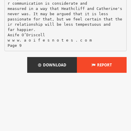
DOWNLOAD
REPORT