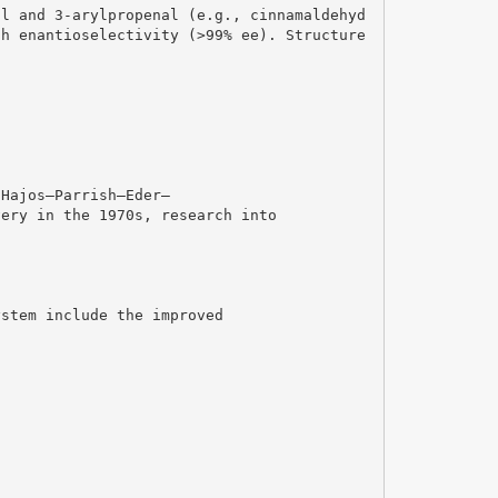
al and 3-arylpropenal (e.g., cinnamaldehyd
gh enantioselectivity (>99% ee). Structure
 Hajos–Parrish–Eder–
very in the 1970s, research into
ystem include the improved