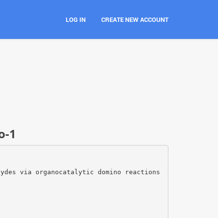
LOG IN
CREATE NEW ACCOUNT
o-1
hydes via organocatalytic domino reactions