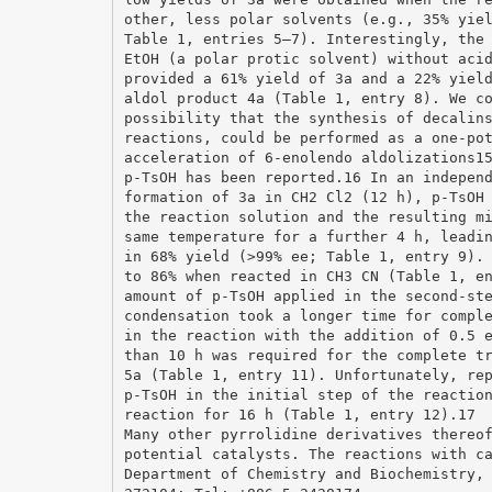
other, less polar solvents (e.g., 35% yie
Table 1, entries 5–7). Interestingly, the
EtOH (a polar protic solvent) without aci
provided a 61% yield of 3a and a 22% yiel
aldol product 4a (Table 1, entry 8). We c
possibility that the synthesis of decalin
reactions, could be performed as a one-po
acceleration of 6-enolendo aldolizations1
p-TsOH has been reported.16 In an indepen
formation of 3a in CH2 Cl2 (12 h), p-TsOH
the reaction solution and the resulting m
same temperature for a further 4 h, leadi
in 68% yield (>99% ee; Table 1, entry 9).
to 86% when reacted in CH3 CN (Table 1, e
amount of p-TsOH applied in the second-st
condensation took a longer time for compl
in the reaction with the addition of 0.5 
than 10 h was required for the complete t
5a (Table 1, entry 11). Unfortunately, re
p-TsOH in the initial step of the reactio
reaction for 16 h (Table 1, entry 12).17
Many other pyrrolidine derivatives thereo
potential catalysts. The reactions with c
Department of Chemistry and Biochemistry,