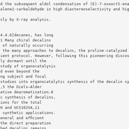
nd the subsequent aldol condensation of (E)-7-oxooct5-en
halene2-carbaldehyde in high diastereoselectivity and hi
usly by X-ray analysis.
[4.4.0]decanes, has long
.1 Many chiral decalins
s of naturally occurring
g the many approaches to decalins, the proline-catalyzed
cient protocol. However, following this pioneering disco
lly dormant until the
 study of organocatalysis
ed even beyond the
ing subject and focal
 studies into organocatalytic synthesis of the decalin s
n,5 the Diels–Alder
dative dearomatization.8
ic synthesis of decalins,
tions for the total
10 and UCS1025A,11
s synthetic applications.
general and efﬁcient
 the direct preparation
ched decalins remains