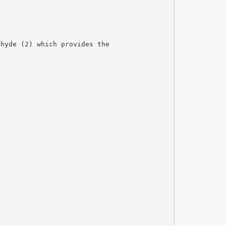
ehyde (2) which provides the