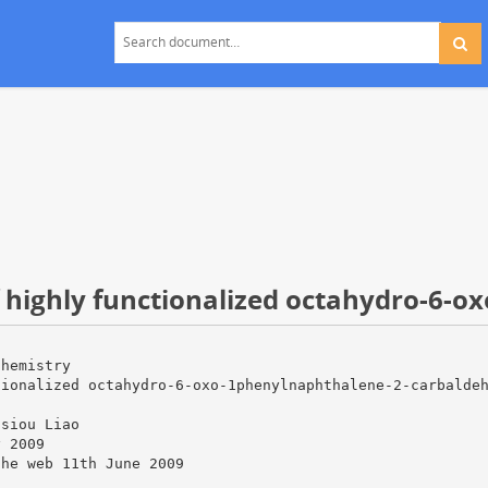
f highly functionalized octahydro-6-ox
Chemistry
tionalized octahydro-6-oxo-1phenylnaphthalene-2-carbalde
Hsiou Liao
y 2009
the web 11th June 2009