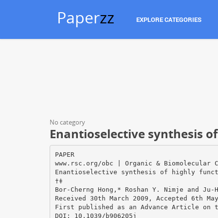
Paper
zz
EXPLORE CATEGORIES
No category
Enantioselective synthesis o
PAPER
www.rsc.org/obc | Organic & Biomolecular 
Enantioselective synthesis of highly func
†‡
Bor-Cherng Hong,* Roshan Y. Nimje and Ju-
Received 30th March 2009, Accepted 6th Ma
First published as an Advance Article on 
DOI: 10.1039/b906205j