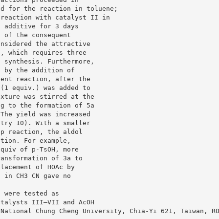
ld for the reaction in toluene;
 reaction with catalyst II in
d additive for 3 days
d of the consequent
onsidered the attractive
s, which requires three
t synthesis. Furthermore,
5 by the addition of
dent reaction, after the
 (1 equiv.) was added to
ixture was stirred at the
ng to the formation of 5a
 The yield was increased
ntry 10). With a smaller
ep reaction, the aldol
etion. For example,
equiv of p-TsOH, more
ransformation of 3a to
placement of HOAc by
n in CH3 CN gave no
f were tested as
atalysts III–VII and AcOH
 National Chung Cheng University, Chia-Yi 621, Taiwan, R