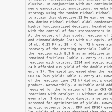
elusive. In conjunction with our continui
new organocatalytic annulations, we embar
strategy using the tandem Michael–Michael
to attain this objective.12 Herein, we re
new domino Michael–Michael–aldol condensa
highly functionalized decalins, hexahydro
with the control of four stereocenters in
At the outset of this study, reaction of 
and cinnamaldehyde (2a) with 0.2 equiv. o
(4 mL, 0.25 M) at 28 ◦ C for 72 h gave al
recovery of the starting materials (Table
the reaction with Et3 N as an additive in
remained fruitless (Table 1, entry 2). En
reaction with catalyst II14 and acetic ac
24 h afforded 81% yield of the double Mic
entry 3). The yield increased when the re
CH3 CN (93% yield; Table 1, entry 4). How
of the reaction time (72 h) did not provi
product. Noteworthily, a suitable acid ad
required for the formation of 3a in CH3 C
reactions with catalyst II without an aci
even after 3 days. Accordingly, a series 
screened for optimization of yields. Howe
aprotic solvents (e.g., DMF and DMSO) gav
low yields of 3a were obtained when the r