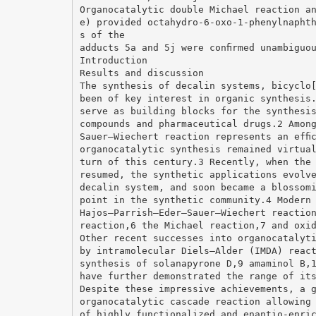
Organocatalytic double Michael reaction a
e) provided octahydro-6-oxo-1-phenylnapht
s of the
adducts 5a and 5j were conﬁrmed unambiguo
Introduction
Results and discussion
The synthesis of decalin systems, bicyclo
been of key interest in organic synthesis
serve as building blocks for the synthesi
compounds and pharmaceutical drugs.2 Amon
Sauer–Wiechert reaction represents an efﬁ
organocatalytic synthesis remained virtua
turn of this century.3 Recently, when the
resumed, the synthetic applications evolv
decalin system, and soon became a blossom
point in the synthetic community.4 Modern
Hajos–Parrish–Eder–Sauer–Wiechert reactio
reaction,6 the Michael reaction,7 and oxi
Other recent successes into organocatalyt
by intramolecular Diels–Alder (IMDA) reac
synthesis of solanapyrone D,9 amaminol B,
have further demonstrated the range of it
Despite these impressive achievements, a 
organocatalytic cascade reaction allowing
of highly functionalized and enantio-enri