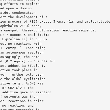
ng efforts to explore
ked upon a domino
–aldol condensation
port the development of a
tion process of (E)7-oxooct-5-enal (1a) and arylacrylald
naphthalen-2(1H)-ones,
 a one-pot, three-bondformation reaction sequence.
(E)-7-oxooct-5-enal (1a)13
f L-proline (I) in CH3 CN
most no reaction, with
 1, entry 1). Conducting
 an autonomous reaction
couragingly, the same
id (0.2 equiv) in CH2 Cl2 for
hael adduct 3a (Table 1,
action took place in
ever, further extension
de the aldol cyclization
ditive (e.g., AcOH) was
N or CH2 Cl2 ; the
d additive gave no reaction
of solvents was then
ver, reactions in polar
e no reaction, and
eactions proceeded in