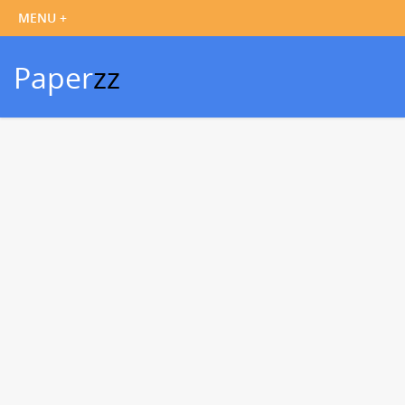
Paper
zz