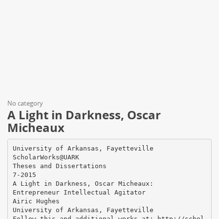
No category
A Light in Darkness, Oscar
Micheaux
University of Arkansas, Fayetteville
ScholarWorks@UARK
Theses and Dissertations
7-2015
A Light in Darkness, Oscar Micheaux:
Entrepreneur Intellectual Agitator
Airic Hughes
University of Arkansas, Fayetteville
Follow this and additional works at: http://schol