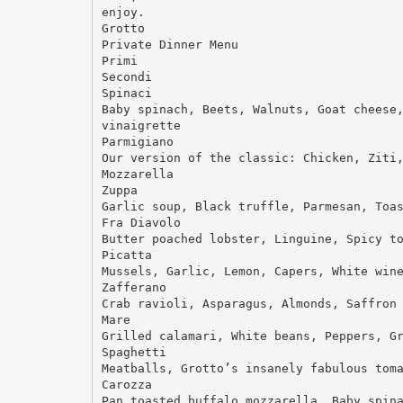
enjoy.
Grotto
Private Dinner Menu
Primi
Secondi
Spinaci
Baby spinach, Beets, Walnuts, Goat cheese
vinaigrette
Parmigiano
Our version of the classic: Chicken, Ziti
Mozzarella
Zuppa
Garlic soup, Black truffle, Parmesan, Toa
Fra Diavolo
Butter poached lobster, Linguine, Spicy t
Picatta
Mussels, Garlic, Lemon, Capers, White win
Zafferano
Crab ravioli, Asparagus, Almonds, Saffron
Mare
Grilled calamari, White beans, Peppers, G
Spaghetti
Meatballs, Grotto’s insanely fabulous tom
Carozza
Pan toasted buffalo mozzarella, Baby spin