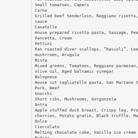
Small tomatoes, Capers
Carne
Grilled beef tenderloin, Reggiano risotto
sauce
Cavatelle
House prepared ricotta pasta, Sausage, Pe
Pancetta, Cream
Pettini
Pan roasted diver scallops, “Ravioli”, Le
mushrroms, Arugula
Mista
Mixed greens, Tomatoes, Reggiano parmesan
olive oil, Aged balsamic vinegar
Bolognese
House cut tagliatelle pasta, San Marzano 
Pork, Beef
Gnocchi
Short ribs, Mushrooms, Gorgonzola
Antra
Apple stuffed duck breast, Crispy leg, Pr
cherries, Potato gratin, Black truffle, M
Dolce
Cioccolato
Melting chocolate cake, Vanilla ice cream
Budino