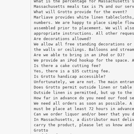
What is the percentage for Massachusetts’
Massachusetts meals tax is 7% and our ser
What will Grotto provide for the event?
Marliave provides white linen tablecloths
numbers. We are happy to place simple flo
assembled prior to placement. We will als
appropriate instructions. All other reque
Are decorations allowed?
We allow all free standing decorations or
the walls or ceilings. Balloons and strea
Are we able to bring in an iPod or DJ?
We provide an iPod hookup for the space. 
Is there a cake cutting fee?
Yes, there is a $35 cutting fee.
Is Grotto handicap accessible?
Unfortunately, we are not. The main entra
Does Grotto permit outside linen or table
Outside linen is permitted, but up to the
How far in advance do you need our food s
We need all orders as soon as possible. A
must be place at least 72 hours in advanc
Can we order liquor and/or beer that you 
In Massachusetts, a distributor must deli
carry the product, please let us know and
Grotto