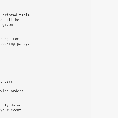
d printed table
hat all be
n given
 hung from
 booking party.
 chairs.
 wine orders
ently do not
 your event.