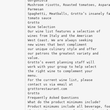
Gorgonzola
Mushroom risotto, Roasted tomatoes, Aspar
Parmesan
Spaghetti, Meatballs, Grotto’s insanely f
tomato sauce
Grotto
Wine Selection
Our wine list features a selection of
wines from Italy and the American
West Coast. We are always seeking
new wines that best compliment
our unique culinary style and offer
our patrons the greatest variety and
value.
Grotto’s event planning staff will
work with your group to help select
the right wine to complement your
menu.
For the current wine list, please
contact us via email at
grottorestaurant.com
Grotto
Frequently Asked Questions
What do the product minimums include?
Product minimums include all beverage, fo