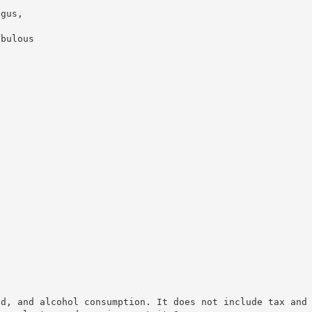
agus,
abulous
od, and alcohol consumption. It does not include tax and