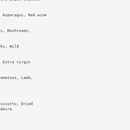
, Asparagus, Red wine
as, Mushrooms,
eks, Wild
, Extra virgin
tomatoes, Lamb,
osciutto, Dried
adeira