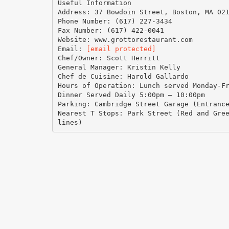
Useful Information
Address: 37 Bowdoin Street, Boston, MA 02
Phone Number: (617) 227-3434
Fax Number: (617) 422-0041
Website: www.grottorestaurant.com
Email:
[email protected]
Chef/Owner: Scott Herritt
General Manager: Kristin Kelly
Chef de Cuisine: Harold Gallardo
Hours of Operation: Lunch served Monday-F
Dinner Served Daily 5:00pm – 10:00pm
Parking: Cambridge Street Garage (Entranc
Nearest T Stops: Park Street (Red and Gre