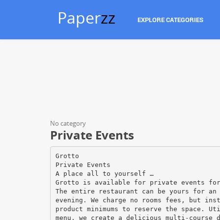
Paper
zz
EXPLORE CATEGORIES
No category
Private Events
Grotto
Private Events
A place all to yourself …
Grotto is available for private events fo
The entire restaurant can be yours for an
evening. We charge no rooms fees, but ins
product minimums to reserve the space. Ut
menu, we create a delicious multi-course 