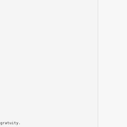
 gratuity.