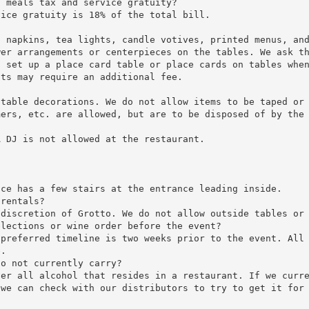
s meals tax and service gratuity?
vice gratuity is 18% of the total bill.
, napkins, tea lights, candle votives, printed menus, an
wer arrangements or centerpieces on the tables. We ask t
o set up a place card table or place cards on tables whe
sts may require an additional fee.
 table decorations. We do not allow items to be taped or
mers, etc. are allowed, but are to be disposed of by the
A DJ is not allowed at the restaurant.
nce has a few stairs at the entrance leading inside.
 rentals?
 discretion of Grotto. We do not allow outside tables or
elections or wine order before the event?
 preferred timeline is two weeks prior to the event. All
e.
do not currently carry?
ver all alcohol that resides in a restaurant. If we curr
 we can check with our distributors to try to get it for