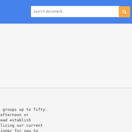
r groups up to fifty.
 afternoon or
tead establish
ilizing our current
dinner for you to