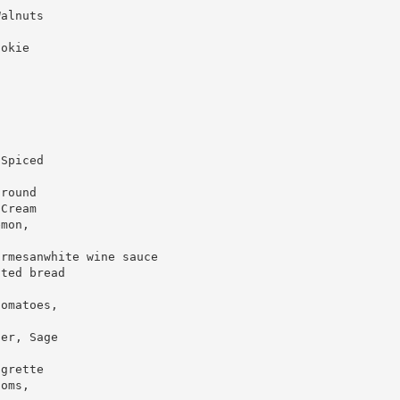
Walnuts
ookie
 Spiced
ground
 Cream
emon,
armesanwhite wine sauce
sted bread
tomatoes,
ter, Sage
igrette
ooms,