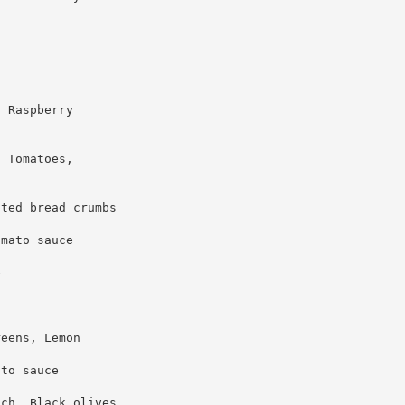
, Raspberry
, Tomatoes,
sted bread crumbs
omato sauce
e
reens, Lemon
ato sauce
ach, Black olives,