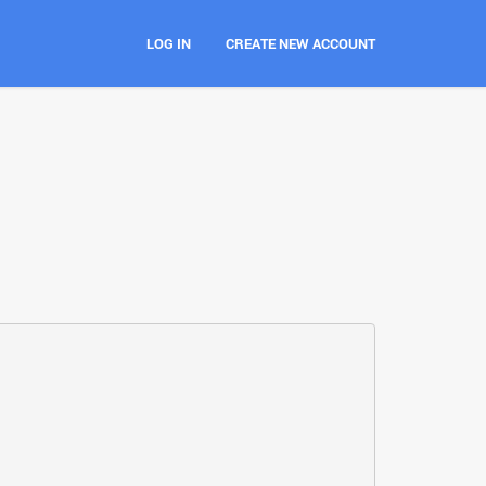
LOG IN
CREATE NEW ACCOUNT