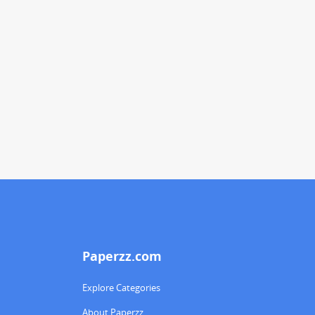
Paperzz.com
Explore Categories
About Paperzz