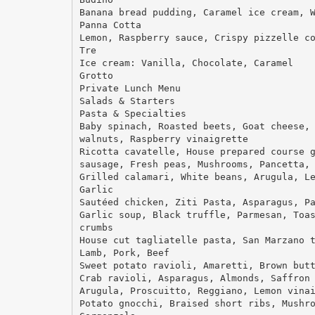
Banana bread pudding, Caramel ice cream, 
Panna Cotta
Lemon, Raspberry sauce, Crispy pizzelle c
Tre
Ice cream: Vanilla, Chocolate, Caramel
Grotto
Private Lunch Menu
Salads & Starters
Pasta & Specialties
Baby spinach, Roasted beets, Goat cheese,
walnuts, Raspberry vinaigrette
Ricotta cavatelle, House prepared course 
sausage, Fresh peas, Mushrooms, Pancetta,
Grilled calamari, White beans, Arugula, L
Garlic
Sautéed chicken, Ziti Pasta, Asparagus, P
Garlic soup, Black truffle, Parmesan, Toa
crumbs
House cut tagliatelle pasta, San Marzano 
Lamb, Pork, Beef
Sweet potato ravioli, Amaretti, Brown but
Crab ravioli, Asparagus, Almonds, Saffron
Arugula, Proscuitto, Reggiano, Lemon vina
Potato gnocchi, Braised short ribs, Mushr