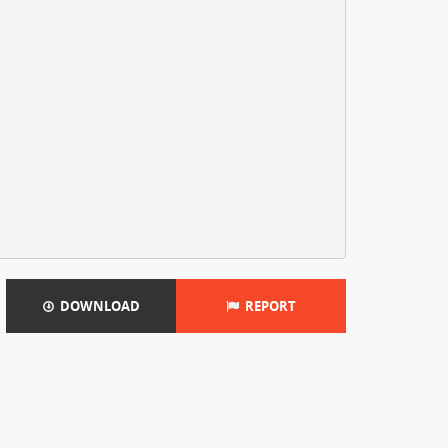
DOWNLOAD
REPORT