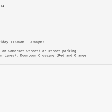
114
riday 11:30am – 3:00pm;
e on Somerset Street) or street parking
en lines), Downtown Crossing (Red and Orange