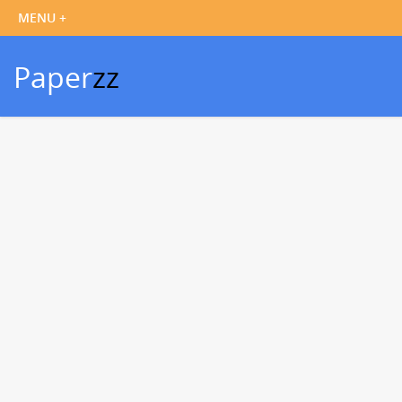
Paper
zz