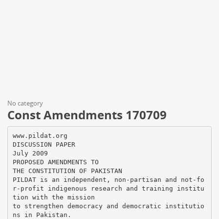
No category
Const Amendments 170709
www.pildat.org
DISCUSSION PAPER
July 2009
PROPOSED AMENDMENTS TO
THE CONSTITUTION OF PAKISTAN
PILDAT is an independent, non-partisan and not-fo
r-profit indigenous research and training institu
tion with the mission
to strengthen democracy and democratic institutio
ns in Pakistan.