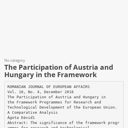
No category
The Participation of Austria and
Hungary in the Framework
ROMANIAN JOURNAL OF EUROPEAN AFFAIRS
Vol. 16, No. 4, December 2016
The Participation of Austria and Hungary in
the Framework Programmes for Research and
Technological Development of the European Union.
A Comparative Analysis
Ágota Dávid1
Abstract: The significance of the framework progr
ammes for research and technological