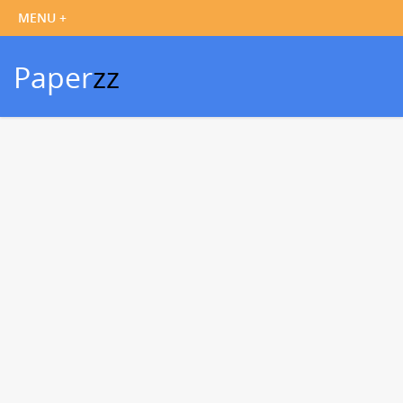
Paper
zz