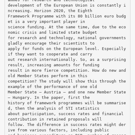
development of the European Union is constantly i
ncreasing. Horizon 2020, the Eighth
Framework Programme with its 80 billion euro budg
et is a very important player in
science funding. At the same time, due to the eco
nomic crisis and limited state budget
for research and technology, national governments
gladly encourage their scientists to
apply for funds on the European level. Especially
if they want to cooperate and carry
out research internationally. So, as a surprising
result, increasing amounts for funding
result in more fierce competition. How do new and
old Member States perform in this
competition? The study will show this through the
example of the performance of one old
Member State – Austria – and one new Member State
– Hungary. In the paper, first the
history of framework programmes will be summarise
d, then the analysis of STI statistics
about participation, success rates and financial
contribution in retained proposals will
follow. The difference in success rates might der
ive from various factors, including public