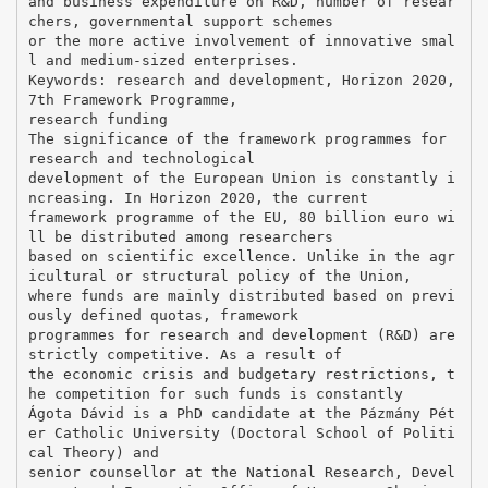
and business expenditure on R&D, number of resear
chers, governmental support schemes
or the more active involvement of innovative smal
l and medium-sized enterprises.
Keywords: research and development, Horizon 2020,
7th Framework Programme,
research funding
The significance of the framework programmes for
research and technological
development of the European Union is constantly i
ncreasing. In Horizon 2020, the current
framework programme of the EU, 80 billion euro wi
ll be distributed among researchers
based on scientific excellence. Unlike in the agr
icultural or structural policy of the Union,
where funds are mainly distributed based on previ
ously defined quotas, framework
programmes for research and development (R&D) are
strictly competitive. As a result of
the economic crisis and budgetary restrictions, t
he competition for such funds is constantly
Ágota Dávid is a PhD candidate at the Pázmány Pét
er Catholic University (Doctoral School of Politi
cal Theory) and
senior counsellor at the National Research, Devel