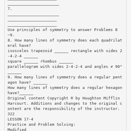
______________________
7.
______________________
_____________________
_____________________
Use principles of symmetry to answer Problems 8
−9.
8. How many lines of symmetry does each quadrilat
eral have?
isosceles trapezoid ______ rectangle with sides 2
-4-2-4 ______
square ______ rhombus ______
parallelogram with sides 2-4-2-4 and angles ≠ 90°
______
9. How many lines of symmetry does a regular pent
agon have? ______
How many lines of symmetry does a regular hexagon
have?______
Original content Copyright © by Houghton Mifflin
Harcourt. Additions and changes to the original c
ontent are the responsibility of the instructor.
322
LESSON 17-4
Practice and Problem Solving:
Modified