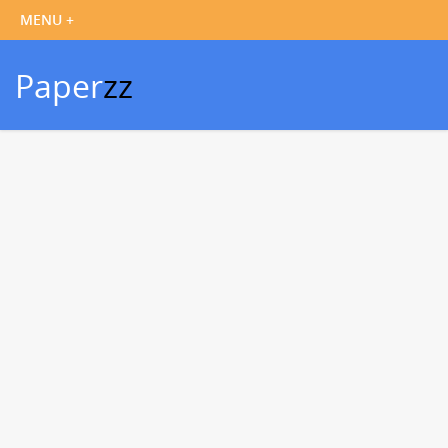
Paper
zz