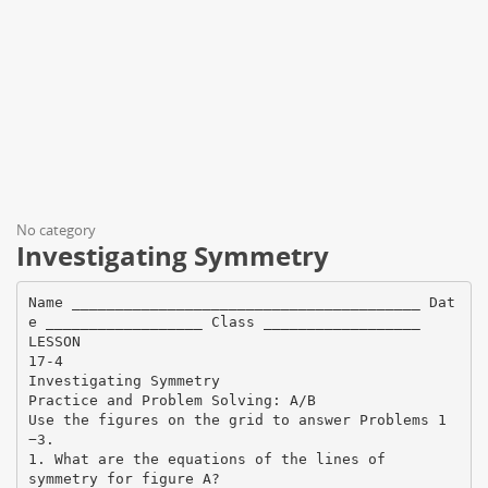
No category
Investigating Symmetry
Name ________________________________________ Dat
e __________________ Class __________________
LESSON
17-4
Investigating Symmetry
Practice and Problem Solving: A/B
Use the figures on the grid to answer Problems 1
−3.
1. What are the equations of the lines of
symmetry for figure A?