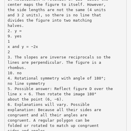
center maps the figure to itself. However,
the side lengths are not the same (4 units
and 3 2 units), so there is no line that
divides the figure into two matching
halves.
2. y =
9. yes
1
x and y = −2x
2
3. The slopes are inverse reciprocals so the
lines are perpendicular. The figure is a
rhombus.
10. no
4. Rotational symmetry with angle of 180°;
no line symmetry
5. Possible answer: Reflect figure D over the
line x = 6. Then rotate the image 180°
about the point (6, −6).
6. Explanations will vary. Possible
explanation: Because all their sides are
congruent and all their angles are
congruent. A regular polygon can be
folded or rotated to match up congruent
sides and angles.