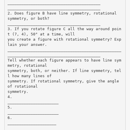
________________________________________
________________________________________
2. Does figure B have line symmetry, rotational
symmetry, or both?
________________________________________
3. If you rotate figure C all the way around poin
t (7, 4), 50° at a time, will
you create a figure with rotational symmetry? Exp
lain your answer.
_________________________________________________
________________________________________
Tell whether each figure appears to have line sym
metry, rotational
symmetry, both, or neither. If line symmetry, tel
l how many lines of
symmetry. If rotational symmetry, give the angle
of rotational
symmetry.
4.
______________________
5.
______________________
6.
_____________________
_____________________