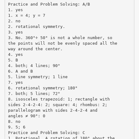
Practice and Problem Solving: A/B
1. yes
1. x = 4; y = 7
2. no
2. rotational symmetry.
3. yes
3. No. 360°÷ 50° is not a whole number, so
the points will not be evenly spaced all the
way around the center.
4. yes
5. B
4. both; 4 lines; 90°
6. A and B
5. line symmetry; 1 line
7. yes
6. rotational symmetry; 180°
7. both; 5 lines; 72°
8. isosceles trapezoid: 1; rectangle with
sides 2-4-2-4: 2; square: 4; rhombus: 2;
parallelogram with sides 2-4-2-4 and
angles ≠ 90°: 0
8. no
9. 5; 6
Practice and Problem Solving: C
1. Rotational. A rotation of 180° about the