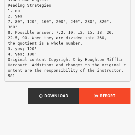
Reading Strategies
1. no
2. yes
7. 80°, 120°, 160°, 200°, 240°, 280°, 320°,
360°.
8. Possible answer: 7.2, 10, 12, 15, 18, 20,
22.5, 90. When they are divided into 360,
the quotient is a whole number.
3. yes; 120°
4. yes; 180°
Original content Copyright © by Houghton Mifflin
Harcourt. Additions and changes to the original c
ontent are the responsibility of the instructor.
DOWNLOAD
REPORT