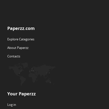
Paperzz.com
Explore Categories
About Paperzz
Contacts
Your Paperzz
Log in