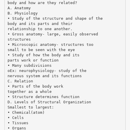
body and how are they related?
A. Anatomy
B. Physiology
• Study of the structure and shape of the
body and its parts and their
relationship to one another.
• Gross anatomy- large, easily observed
structures
• Microscopic anatomy- structures too
small to be seen with the eye
• Study of how the body and its
parts work or function
• Many subdivisions
oEx: neurophysiology- study of the
nervous system and its functions
C. Relation
• Parts of the body work
together as a whole
• Structure determines function
D. Levels of Structural Organization
Smallest to largest:
• Chemical(atom)
• Cells
• Tissues
• Organs