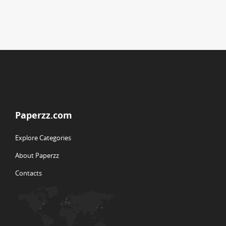
Paperzz.com
Explore Categories
About Paperzz
Contacts