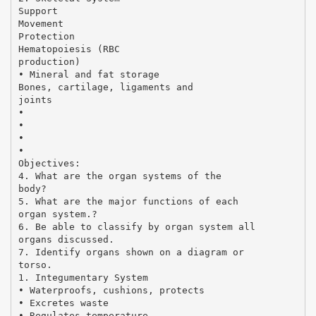
Support
Movement
Protection
Hematopoiesis (RBC
production)
• Mineral and fat storage
Bones, cartilage, ligaments and
joints
•
•
•
•
Objectives:
4. What are the organ systems of the
body?
5. What are the major functions of each
organ system.?
6. Be able to classify by organ system all
organs discussed.
7. Identify organs shown on a diagram or
torso.
1. Integumentary System
• Waterproofs, cushions, protects
• Excretes waste
• Regulates temperature