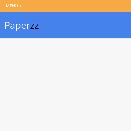
Paper
zz