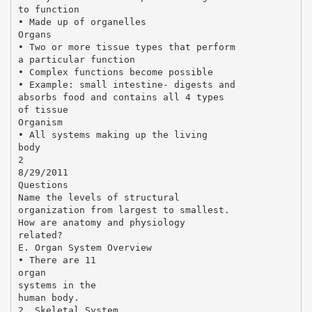
to function
• Made up of organelles
Organs
• Two or more tissue types that perform
a particular function
• Complex functions become possible
• Example: small intestine- digests and
absorbs food and contains all 4 types
of tissue
Organism
• All systems making up the living
body
2
8/29/2011
Questions
Name the levels of structural
organization from largest to smallest.
How are anatomy and physiology
related?
E. Organ System Overview
• There are 11
organ
systems in the
human body.
2. Skeletal System