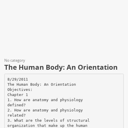
No category
The Human Body: An Orientation
8/29/2011
The Human Body: An Orientation
Objectives:
Chapter 1
1. How are anatomy and physiology
defined?
2. How are anatomy and physiology
related?
3. What are the levels of structural
organization that make up the human