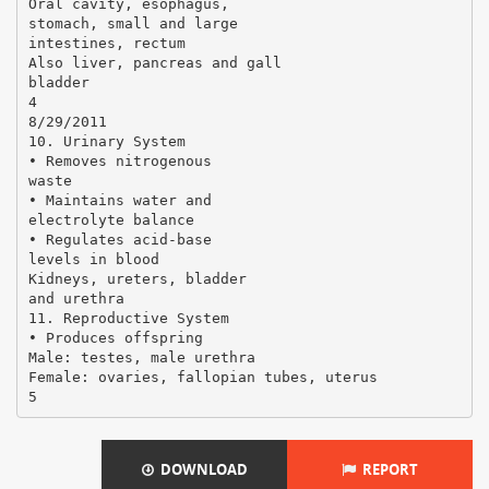
Oral cavity, esophagus,
stomach, small and large
intestines, rectum
Also liver, pancreas and gall
bladder
4
8/29/2011
10. Urinary System
• Removes nitrogenous
waste
• Maintains water and
electrolyte balance
• Regulates acid-base
levels in blood
Kidneys, ureters, bladder
and urethra
11. Reproductive System
• Produces offspring
Male: testes, male urethra
Female: ovaries, fallopian tubes, uterus
DOWNLOAD
REPORT