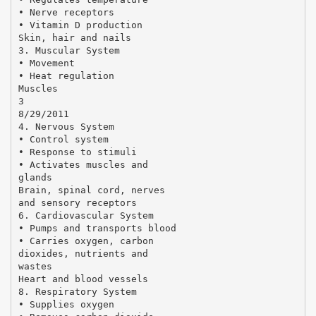
• Nerve receptors
• Vitamin D production
Skin, hair and nails
3. Muscular System
• Movement
• Heat regulation
Muscles
3
8/29/2011
4. Nervous System
• Control system
• Response to stimuli
• Activates muscles and
glands
Brain, spinal cord, nerves
and sensory receptors
6. Cardiovascular System
• Pumps and transports blood
• Carries oxygen, carbon
dioxides, nutrients and
wastes
Heart and blood vessels
8. Respiratory System
• Supplies oxygen