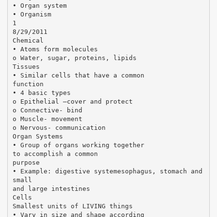
• Organ system
• Organism
1
8/29/2011
Chemical
• Atoms form molecules
o Water, sugar, proteins, lipids
Tissues
• Similar cells that have a common
function
• 4 basic types
o Epithelial –cover and protect
o Connective- bind
o Muscle- movement
o Nervous- communication
Organ Systems
• Group of organs working together
to accomplish a common
purpose
• Example: digestive systemesophagus, stomach and
small
and large intestines
Cells
Smallest units of LIVING things
• Vary in size and shape according