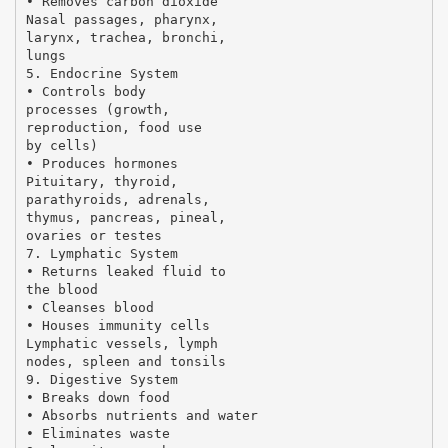
• Removes carbon dioxide
Nasal passages, pharynx,
larynx, trachea, bronchi,
lungs
5. Endocrine System
• Controls body
processes (growth,
reproduction, food use
by cells)
• Produces hormones
Pituitary, thyroid,
parathyroids, adrenals,
thymus, pancreas, pineal,
ovaries or testes
7. Lymphatic System
• Returns leaked fluid to
the blood
• Cleanses blood
• Houses immunity cells
Lymphatic vessels, lymph
nodes, spleen and tonsils
9. Digestive System
• Breaks down food
• Absorbs nutrients and water
• Eliminates waste