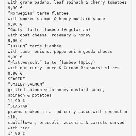
with grana padano, leaf spinach & cherry tomatoes
9,90 €
“Norwegian” tarte flambee
with smoked salmon & honey mustard sauce
9,90 €
“Goaty” tarte flambee (Vegetarian)
with goat cheese, rosemary & honey
9,90 €
“TRITON“ tarte flambee
with tuna, onions, pepperoni & gouda cheese
9,90 €
“Plattwurscht“ tarte flambee (Spicy)
with our curry sauce & German Bratwurst slices
9,90 €
SEASIDE
“SMILEY SALMON“
grilled salmon with honey mustard sauce,
spinach & potatoes
14,90 €
“SEASTAR“
prawns cooked in a red curry sauce with coconut m
ilk,
cauliflower, broccoli, zucchini & carrots served
with rice
14,90 €