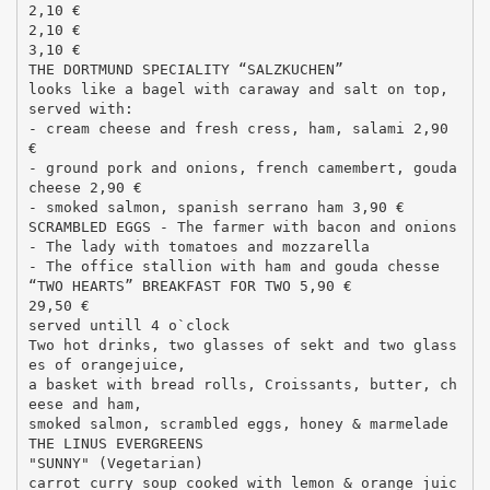
2,10 €
2,10 €
3,10 €
THE DORTMUND SPECIALITY “SALZKUCHEN”
looks like a bagel with caraway and salt on top,
served with:
- cream cheese and fresh cress, ham, salami 2,90
€
- ground pork and onions, french camembert, gouda
cheese 2,90 €
- smoked salmon, spanish serrano ham 3,90 €
SCRAMBLED EGGS - The farmer with bacon and onions
- The lady with tomatoes and mozzarella
- The office stallion with ham and gouda chesse
“TWO HEARTS” BREAKFAST FOR TWO 5,90 €
29,50 €
served untill 4 o`clock
Two hot drinks, two glasses of sekt and two glass
es of orangejuice,
a basket with bread rolls, Croissants, butter, ch
eese and ham,
smoked salmon, scrambled eggs, honey & marmelade
THE LINUS EVERGREENS
"SUNNY" (Vegetarian)
carrot curry soup cooked with lemon & orange juic