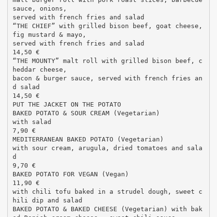
sauce, onions,
served with french fries and salad
“THE CHIEF” with grilled bison beef, goat cheese,
fig mustard & mayo,
served with french fries and salad
14,50 €
“THE MOUNTY” malt roll with grilled bison beef, c
heddar cheese,
bacon & burger sauce, served with french fries an
d salad
14,50 €
PUT THE JACKET ON THE POTATO
BAKED POTATO & SOUR CREAM (Vegetarian)
with salad
7,90 €
MEDITERRANEAN BAKED POTATO (Vegetarian)
with sour cream, arugula, dried tomatoes and sala
d
9,70 €
BAKED POTATO FOR VEGAN (Vegan)
11,90 €
with chili tofu baked in a strudel dough, sweet c
hili dip and salad
BAKED POTATO & BAKED CHEESE (Vegetarian) with bak