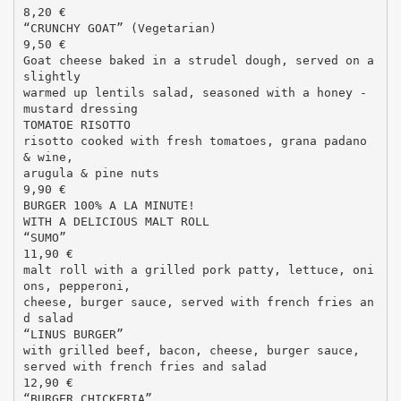
8,20 €
“CRUNCHY GOAT” (Vegetarian)
9,50 €
Goat cheese baked in a strudel dough, served on a
slightly
warmed up lentils salad, seasoned with a honey -
mustard dressing
TOMATOE RISOTTO
risotto cooked with fresh tomatoes, grana padano
& wine,
arugula & pine nuts
9,90 €
BURGER 100% A LA MINUTE!
WITH A DELICIOUS MALT ROLL
“SUMO”
11,90 €
malt roll with a grilled pork patty, lettuce, oni
ons, pepperoni,
cheese, burger sauce, served with french fries an
d salad
“LINUS BURGER”
with grilled beef, bacon, cheese, burger sauce,
served with french fries and salad
12,90 €
“BURGER CHICKERIA”