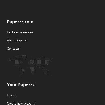
Paperzz.com
Explore Categories
About Paperzz
Contacts
Your Paperzz
Log in
Create new account