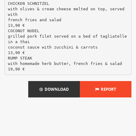
CHICKEN SCHNITZEL
with olives & cream cheese melted on top, served
with
french fries and salad
13,90 €
COCONUT NUDEL
grilled pork filet served on a bed of tagliatelle
in a thai
coconut sauce with zucchini & carrots
13,90 €
RUMP STEAK
with homemade herb butter, french fries & salad
DOWNLOAD
REPORT