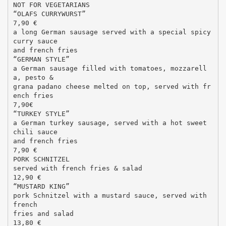
NOT FOR VEGETARIANS
“OLAFS CURRYWURST”
7,90 €
a long German sausage served with a special spicy
curry sauce
and french fries
“GERMAN STYLE”
a German sausage filled with tomatoes, mozzarell
a, pesto &
grana padano cheese melted on top, served with fr
ench fries
7,90€
“TURKEY STYLE”
a German turkey sausage, served with a hot sweet
chili sauce
and french fries
7,90 €
PORK SCHNITZEL
served with french fries & salad
12,90 €
“MUSTARD KING”
pork Schnitzel with a mustard sauce, served with
french
fries and salad
13,80 €