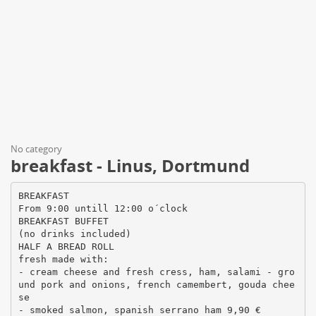
No category
breakfast - Linus, Dortmund
BREAKFAST
From 9:00 untill 12:00 o´clock
BREAKFAST BUFFET
(no drinks included)
HALF A BREAD ROLL
fresh made with:
- cream cheese and fresh cress, ham, salami - gro
und pork and onions, french camembert, gouda chee
se
- smoked salmon, spanish serrano ham 9,90 €