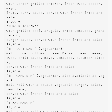
with tender grilled chicken, fresh sweet pepper,
mayo,
fruity curry sauce, served with french fries and
salad
12,90 €
“BURGER TOSCANA”
with grilled beef, arugula, dried tomatoes, grana
padano,
burger sauce, served with french fries and salad
12,90 €
“THE SOFT DANE” (Vegetarian)
malt burger roll with baked Danish cream cheese,
sweet chili sauce, mayo, tomatoes, cucumber slice
s,
served with french fries and salad
12,90 €
“THE GARDENER” (Vegetarian, also available as Veg
an)
malt roll with a potato vegetable burger, salad,
remoulade,
served with french fries and a salad
12,90 €
“TEXAS RANGER”
13,50 €
malt burger roll with pork roast slices, barbecue