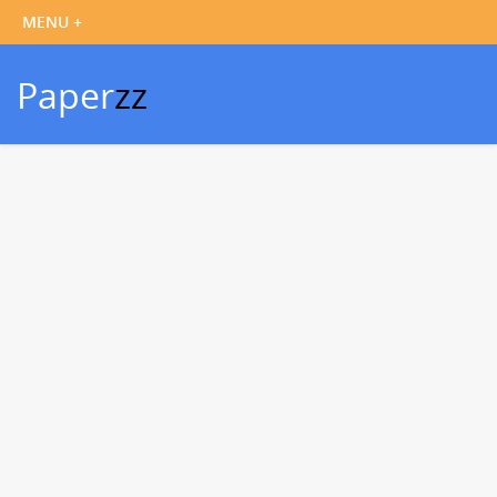
Paper
zz