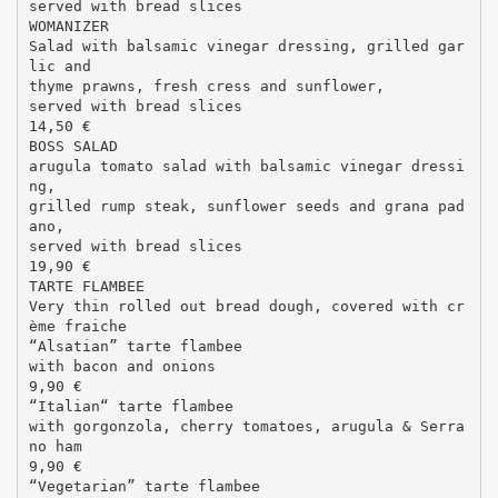
served with bread slices
WOMANIZER
Salad with balsamic vinegar dressing, grilled gar
lic and
thyme prawns, fresh cress and sunflower,
served with bread slices
14,50 €
BOSS SALAD
arugula tomato salad with balsamic vinegar dressi
ng,
grilled rump steak, sunflower seeds and grana pad
ano,
served with bread slices
19,90 €
TARTE FLAMBEE
Very thin rolled out bread dough, covered with cr
ème fraiche
“Alsatian” tarte flambee
with bacon and onions
9,90 €
“Italian“ tarte flambee
with gorgonzola, cherry tomatoes, arugula & Serra
no ham
9,90 €
“Vegetarian” tarte flambee