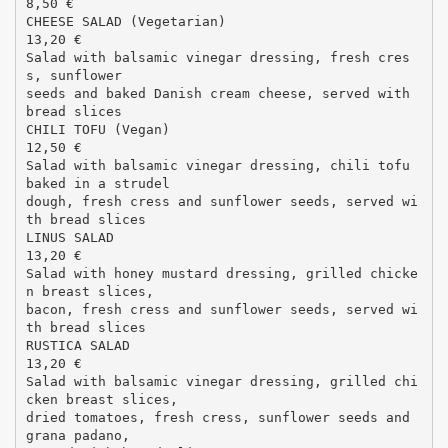
8,50 €
CHEESE SALAD (Vegetarian)
13,20 €
Salad with balsamic vinegar dressing, fresh cres
s, sunflower
seeds and baked Danish cream cheese, served with
bread slices
CHILI TOFU (Vegan)
12,50 €
Salad with balsamic vinegar dressing, chili tofu
baked in a strudel
dough, fresh cress and sunflower seeds, served wi
th bread slices
LINUS SALAD
13,20 €
Salad with honey mustard dressing, grilled chicke
n breast slices,
bacon, fresh cress and sunflower seeds, served wi
th bread slices
RUSTICA SALAD
13,20 €
Salad with balsamic vinegar dressing, grilled chi
cken breast slices,
dried tomatoes, fresh cress, sunflower seeds and
grana padano,