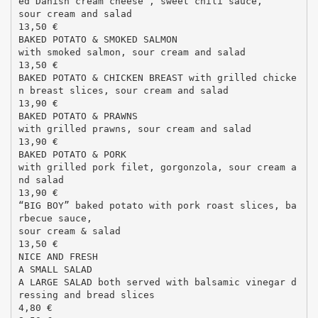
ed Danish cream cheese , sweet chili sauce,
sour cream and salad
13,50 €
BAKED POTATO & SMOKED SALMON
with smoked salmon, sour cream and salad
13,50 €
BAKED POTATO & CHICKEN BREAST with grilled chicke
n breast slices, sour cream and salad
13,90 €
BAKED POTATO & PRAWNS
with grilled prawns, sour cream and salad
13,90 €
BAKED POTATO & PORK
with grilled pork filet, gorgonzola, sour cream a
nd salad
13,90 €
“BIG BOY” baked potato with pork roast slices, ba
rbecue sauce,
sour cream & salad
13,50 €
NICE AND FRESH
A SMALL SALAD
A LARGE SALAD both served with balsamic vinegar d
ressing and bread slices
4,80 €