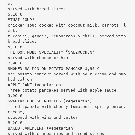
e,
served with bread slices
5,10 €
"THAI SOUP"
chicken soup cooked with coconut milk, carrots, l
eek,
zucchini, ginger, lemongrass & chili, served with
bread slices
5,10 €
THE DORTMUND SPECIALITY “SALZKUCHEN”
served with cheese or ham
2,90 €
SMOKED SALMON ON POTATO PANCAKE 3,90 €
one potato pancake served with sour cream and smo
ked salmon
APPLE CAKE (Vegetarian)
Three potato pancakes served with apple sauce
3,90 €
SWABIAN CHEESE NOODLES (Vegetarian)
fried spaezle with cherry tomatoes, spring onion,
cheese,
seasoned with wine and butter
8,20 €
BAKED CAMEMBERT (Vegetarian)
served with cranberries and bread slices