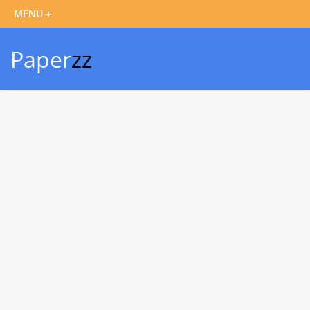
Paper
zz